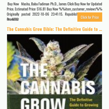
Buy Now Masha, Baba Fadiman Ph.D., James Click Buy Now for Updated
Price. Estimated Price: $16.81 Buy Now %%item_customer_reviews%%
Originally posted 2022-10-06 23:41:15. Republished by Blog Post
Click for Price
Promoter
4829
The Cannabis Grow Bible: The Definitive Guide to Growing Marijuana for Recreational and Medical Use (Ultimate Series)