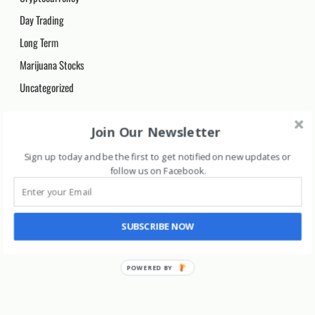
Day Trading
Long Term
Marijuana Stocks
Uncategorized
Archives
Join Our Newsletter
Archives
Sign up today and be the first to get notified on new updates or
follow us on Facebook
.
SUBSCRIBE NOW