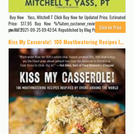
Buy Now Yass, Mitchell T Click Buy Now for Updated Price. Estimated
Price: $17.95 Buy Now %%item_customer_reviews%% Originally
Click for Price
posted 2021-09-25 09:42:54. Republished by Blog Post Promoter
7173
Kiss My Casserole!: 100 Mouthwatering Recipes Inspired by Ovens Around the World