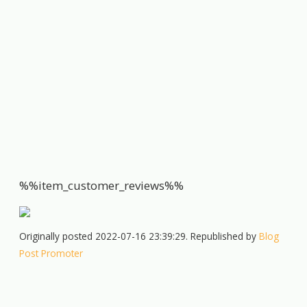
%%item_customer_reviews%%
Originally posted 2022-07-16 23:39:29. Republished by
Blog
Post Promoter