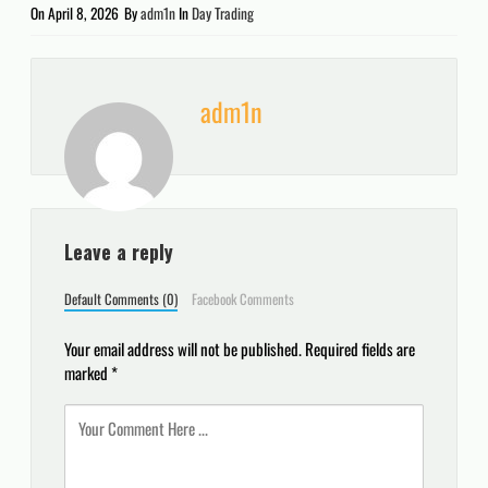
On
April 8, 2026
By
adm1n
In
Day Trading
adm1n
Leave a reply
Default Comments (0)
Facebook Comments
Your email address will not be published.
Required fields are
marked
*