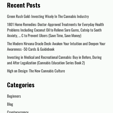
Recent Posts
Green Rush Gold: Investing Wisely In The Cannabis Industry
1801 Home Remedies: Doctor-Approved Treatments for Everyday Health
Problems Including Coconut Oil to Relieve Sore Gums, Catnip to Sooth
Anxiety, … C to Prevent Ulcers (Save Time, Save Money)
The Modern Nirvana Oracle Deck: Awaken Your Intuition and Deepen Your
Awareness -50 Cards & Guidebook
Investing in Medical and Recreational Cannabis: Buy in Before, During
and After Legalization (Cannabis Education Series Book 2)
High on Design: The New Cannabis Culture
Categories
Beginners
Blog
Cryptocurrency