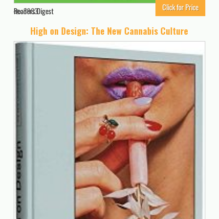
Click for Price
Readers Digest
3983
High on Design: The New Cannabis Culture