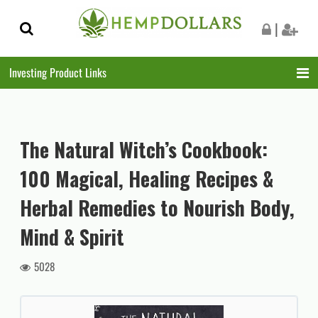
Skip
Skip
|
to
to
navigation
content
Investing Product Links
The Natural Witch’s Cookbook:
100 Magical, Healing Recipes &
Herbal Remedies to Nourish Body,
Mind & Spirit
5028