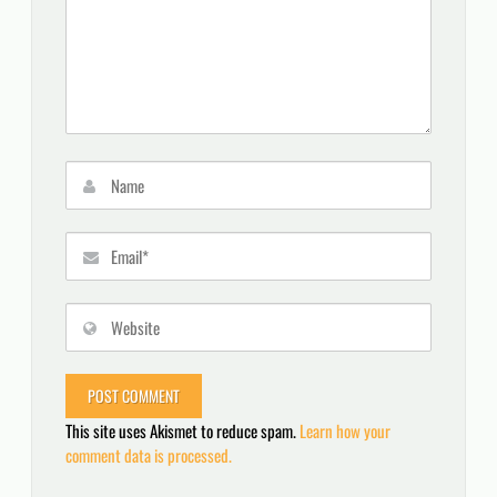
This site uses Akismet to reduce spam.
Learn how your
comment data is processed.