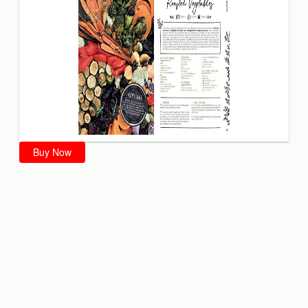
Buy Now