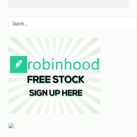
Search
for: