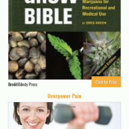
Click for Price
Green Candy Press
6384
Overpower Pain