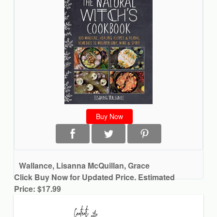
Buy Now
Wallance, Lisanna McQuillan, Grace
Click Buy Now for Updated Price. Estimated
Price: $17.99