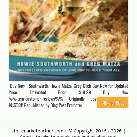
Buy Now Southworth, Howie Matza, Greg Click Buy Now for Updated
Price. Estimated Price: $19.99 Buy Now
%%item_customer_reviews%% Originally posted 2022-01-16
Click for Price
11:35:51. Republished by Blog Post Promoter
7332
stockmarketpartner.com | © Copyright 2016 -
2026 |
Special thanks to
pexels.com
and
pixabay.com