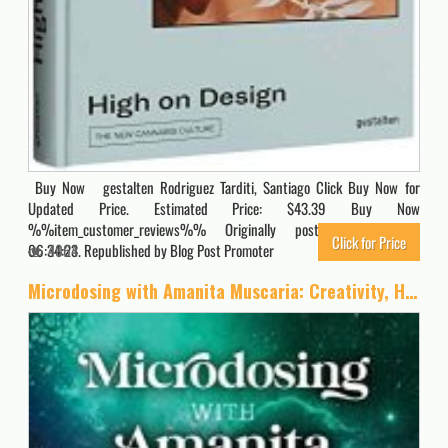
Buy Now gestalten Rodriguez Tarditi, Santiago Click Buy Now for
Updated Price. Estimated Price: $43.39 Buy Now
%%item_customer_reviews%% Originally posted 2022-08-08
Click for Price
06:34:23. Republished by Blog Post Promoter
4064
Microdosing with Amanita Muscaria: Creativity, Healing, and Recovery with the Sacred Mushroom