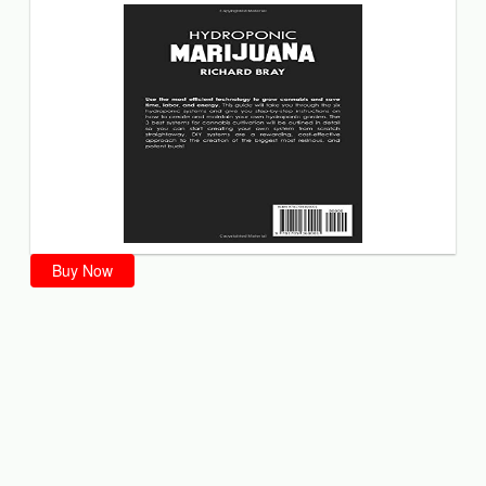
Buy Now