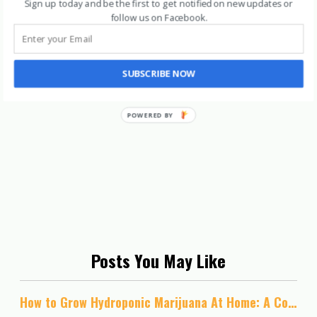
Sign up today and be the first to get notified on new updates or
follow us on Facebook
.
SUBSCRIBE NOW
Posts You May Like
How to Grow Hydroponic Marijuana At Home: A Complete Guide to Growing Most Potent Cannabis Ever!