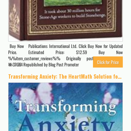
Buy Now Publications International Ltd. Click Buy Now for Updated
Price. Estimated Price: $12.59 Buy Now
%%item_customer_reviews%% Originally posted 2023-10-07
Click for Price
11:37:26. Republished by Blog Post Promoter
3664
Transforming Anxiety: The HeartMath Solution for Overcoming Fear and Worry and Creating Serenity