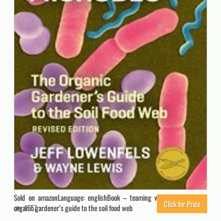
Sold on amazonLanguage: englishBook – teaming with microbes: the
Click for Price
organic gardener’s guide to the soil food web
4557