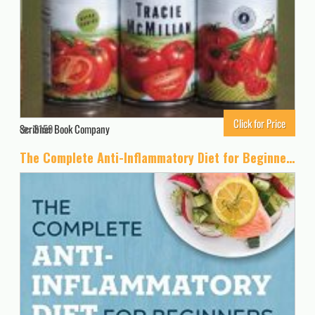
Click for Price
Scribner Book Company
3159
The Complete Anti-Inflammatory Diet for Beginners: A No-Stress Meal Plan with Easy Recipes to Heal the Immune System