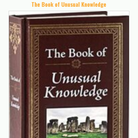
The Book of Unusual Knowledge