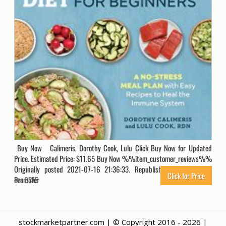
Buy Now Calimeris, Dorothy Cook, Lulu Click Buy Now for Updated
Price. Estimated Price: $11.65 Buy Now %%item_customer_reviews%%
Originally posted 2021-07-16 21:36:33. Republished by Blog Post
Click for Price
Promoter
6375
stockmarketpartner.com | © Copyright 2016 -
2026 |