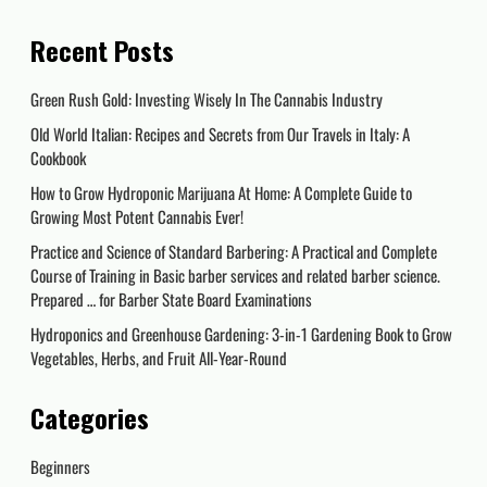
Recent Posts
Green Rush Gold: Investing Wisely In The Cannabis Industry
Old World Italian: Recipes and Secrets from Our Travels in Italy: A
Cookbook
How to Grow Hydroponic Marijuana At Home: A Complete Guide to
Growing Most Potent Cannabis Ever!
Practice and Science of Standard Barbering: A Practical and Complete
Course of Training in Basic barber services and related barber science.
Prepared … for Barber State Board Examinations
Hydroponics and Greenhouse Gardening: 3-in-1 Gardening Book to Grow
Vegetables, Herbs, and Fruit All-Year-Round
Categories
Beginners