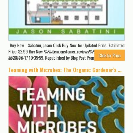
Buy Now Sabatini, Jason Click Buy Now for Updated Price. Estimated
Price: $2.99 Buy Now %%item_customer_reviews%% Originally posted
Click for Price
2023-04-17 10:35:59. Republished by Blog Post Promoter
4849
Teaming with Microbes: The Organic Gardener’s Guide to the Soil Food Web, Revised Edition