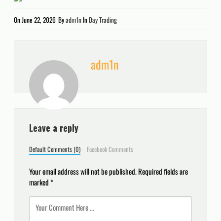
On
June 22, 2026
By
adm1n
In
Day Trading
adm1n
Leave a reply
Default Comments (0)
Facebook Comments
Your email address will not be published.
Required fields are
marked
*