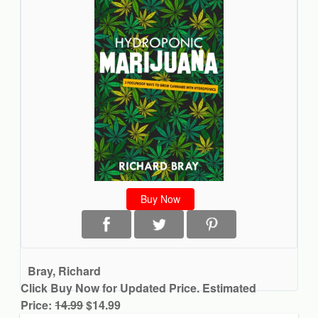
Buy Now
Bray, Richard
Click Buy Now for Updated Price. Estimated
Price:
14.99
$14.99