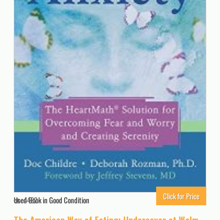
Click for Price
Used Book in Good Condition
4482
The American Way of Eating: Undercover at Walmart, Applebee’s, Farm Fields and the Dinner Table