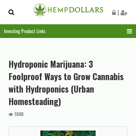
Skip
Skip
|
to
to
navigation
content
Investing Product Links
Hydroponic Marijuana: 3
Foolproof Ways to Grow Cannabis
with Hydroponics (Urban
Homesteading)
5988