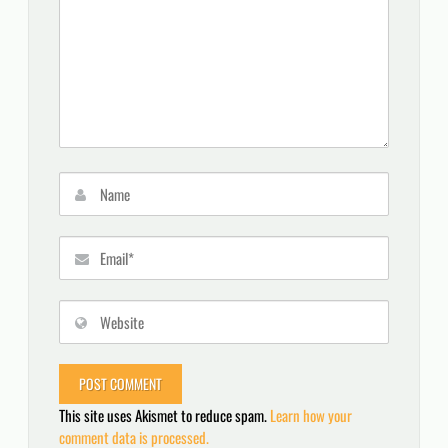
This site uses Akismet to reduce spam.
Learn how your
comment data is processed.