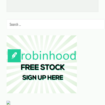
Search
for: