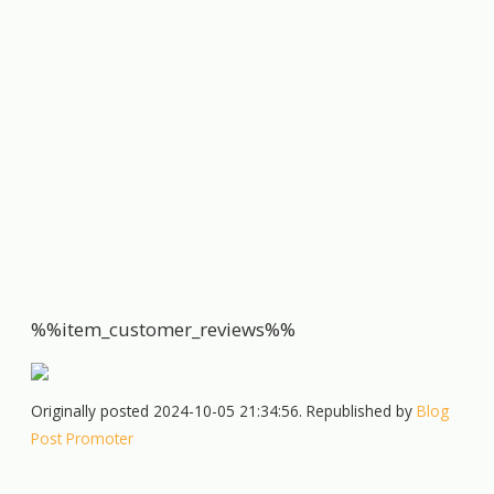
%%item_customer_reviews%%
Originally posted 2024-10-05 21:34:56. Republished by
Blog
Post Promoter