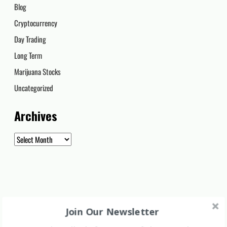
Blog
Cryptocurrency
Day Trading
Long Term
Marijuana Stocks
Uncategorized
Archives
Archives
Join Our Newsletter