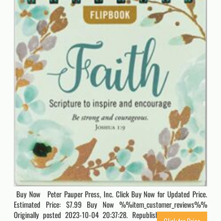
Buy Now Peter Pauper Press, Inc. Click Buy Now for Updated Price.
Estimated Price: $7.99 Buy Now %%item_customer_reviews%%
Originally posted 2023-10-04 20:37:28. Republished by Blog Post