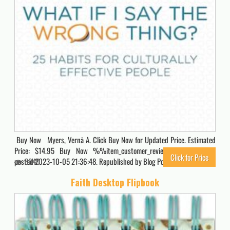
Buy Now Myers, Vernā A. Click Buy Now for Updated Price. Estimated
Price: $14.95 Buy Now %%item_customer_reviews%% Originally
Click for Price
posted 2023-10-05 21:36:48. Republished by Blog Post Promoter
3040
Faith Desktop Flipbook