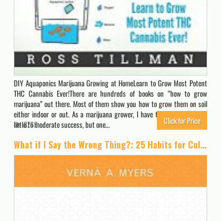
DIY Aquaponics Marijuana Growing at HomeLearn to Grow Most Potent
THC Cannabis Ever!There are hundreds of books on “how to grow
marijuana” out there. Most of them show you how to grow them on soil
either indoor or out. As a marijuana grower, I have tried them all with
Click for Price
little to moderate success, but one…
8769
What if I Say the Wrong Thing?: 25 Habits for Culturally Effective People