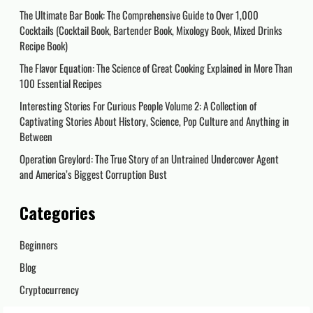
The Ultimate Bar Book: The Comprehensive Guide to Over 1,000
Cocktails (Cocktail Book, Bartender Book, Mixology Book, Mixed Drinks
Recipe Book)
The Flavor Equation: The Science of Great Cooking Explained in More Than
100 Essential Recipes
Interesting Stories For Curious People Volume 2: A Collection of
Captivating Stories About History, Science, Pop Culture and Anything in
Between
Operation Greylord: The True Story of an Untrained Undercover Agent
and America’s Biggest Corruption Bust
Categories
Beginners
Blog
Cryptocurrency
Day Trading