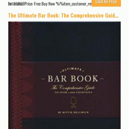
Click for Price
Estimated Price: Free Buy Now %%item_customer_reviews%%
19069
The Ultimate Bar Book: The Comprehensive Guide to Over 1,000 Cocktails (Cocktail Book, Bartender Book, Mixology Book, Mixed Drinks Recipe Book)