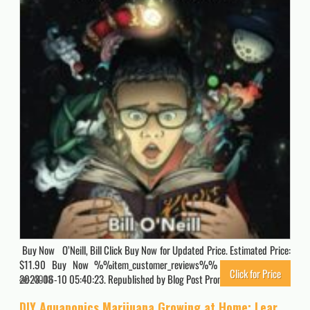
Buy Now O’Neill, Bill Click Buy Now for Updated Price. Estimated Price:
$11.90 Buy Now %%item_customer_reviews%% Originally posted
Click for Price
2023-06-10 05:40:23. Republished by Blog Post Promoter
4018
DIY Aquaponics Marijuana Growing at Home: Learn to Grow Most Potent THC Cannabis Ever!