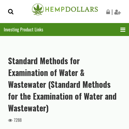
Skip
Skip
|
to
to
navigation
content
Investing Product Links
Standard Methods for
Examination of Water &
Wastewater (Standard Methods
for the Examination of Water and
Wastewater)
7288