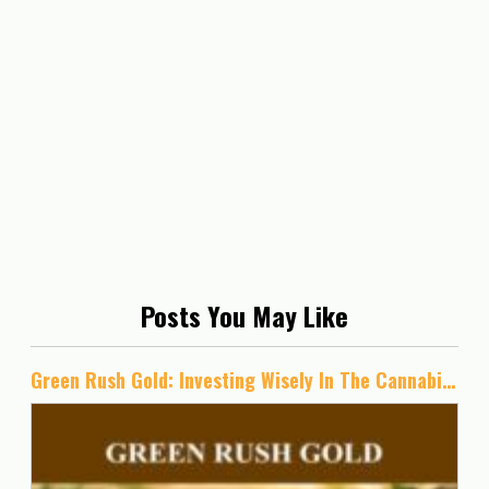
Posts You May Like
Green Rush Gold: Investing Wisely In The Cannabis Industry