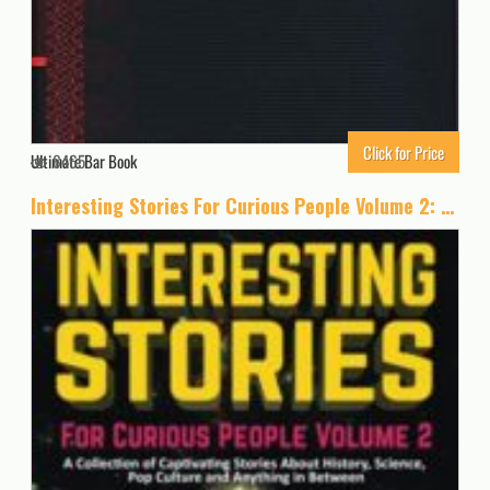
Click for Price
Ultimate Bar Book
6465
Interesting Stories For Curious People Volume 2: A Collection of Captivating Stories About History, Science, Pop Culture and Anything in Between