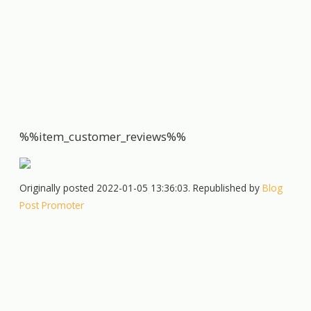
%%item_customer_reviews%%
Originally posted 2022-01-05 13:36:03. Republished by
Blog
Post Promoter