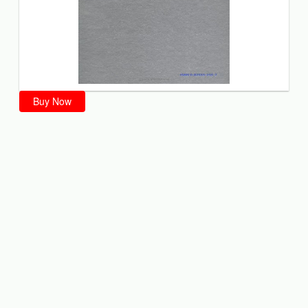
Buy Now