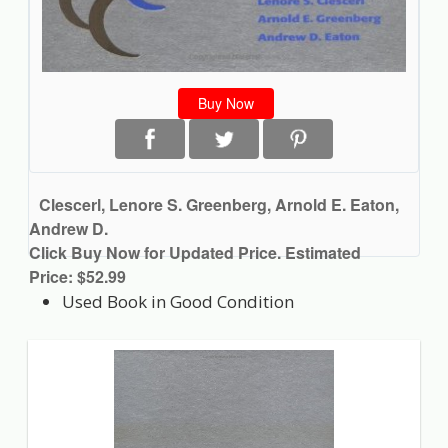
Buy Now
Clescerl, Lenore S. Greenberg, Arnold E. Eaton,
Andrew D.
Click Buy Now for Updated Price. Estimated
Price: $52.99
Used Book in Good Condition