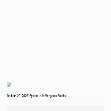
On
June 20, 2026
By
adm1n
In
Marijuana Stocks