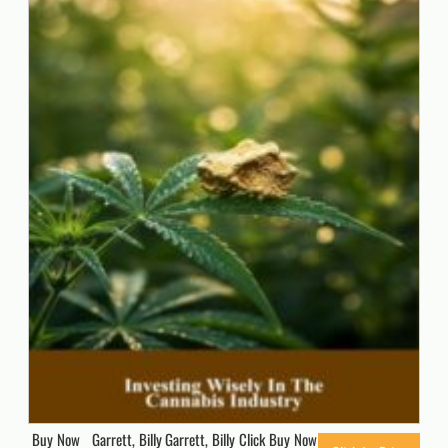
Buy Now Garrett, Billy Garrett, Billy Click Buy Now for Updated Price.