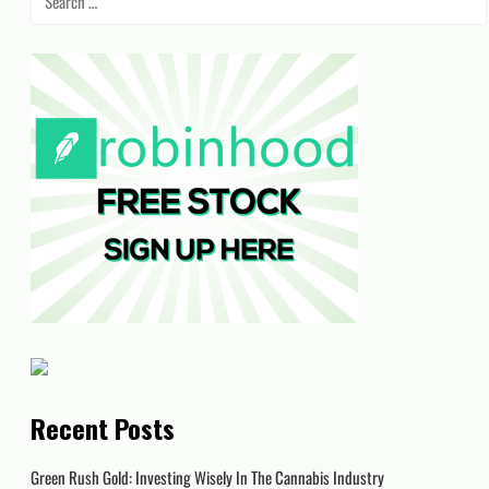
for:
Recent Posts
Green Rush Gold: Investing Wisely In The Cannabis Industry