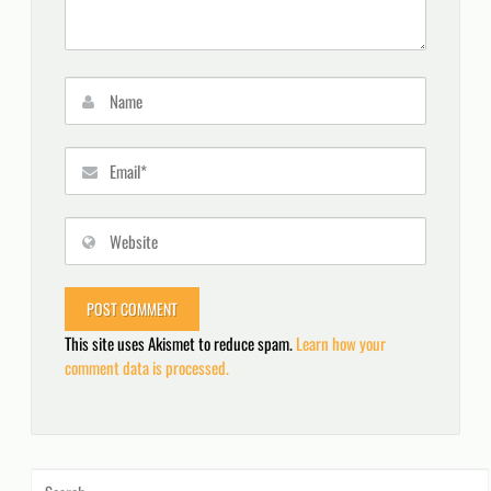
This site uses Akismet to reduce spam.
Learn how your
comment data is processed.
Search