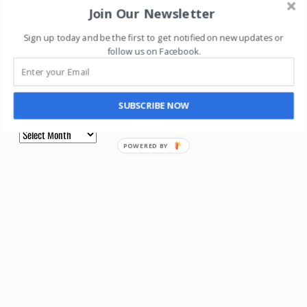
Join Our Newsletter
Long Term
Sign up today and be the first to get notified on new updates or
Marijuana Stocks
follow us on Facebook
.
Uncategorized
Archives
SUBSCRIBE NOW
Archives