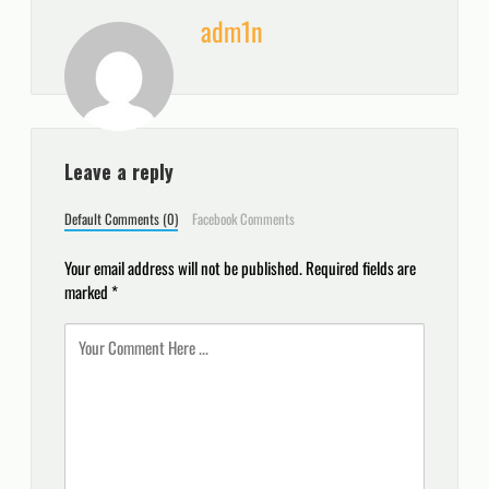
adm1n
Leave a reply
Default Comments (0)
Facebook Comments
Your email address will not be published.
Required fields are
marked
*