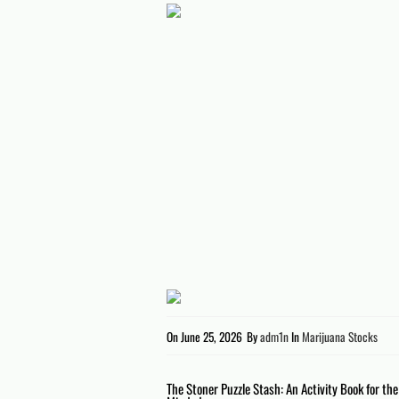
On
June 25, 2026
By
adm1n
In
Marijuana Stocks
Post
The Stoner Puzzle Stash: An Activity Book for th