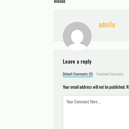
Minded
navigation
adm1n
Leave a reply
Default Comments (0)
Facebook Comments
Your email address will not be published.
R