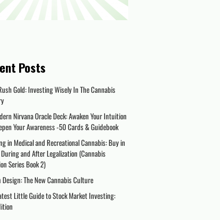
ent Posts
Rush Gold: Investing Wisely In The Cannabis
ry
dern Nirvana Oracle Deck: Awaken Your Intuition
epen Your Awareness -50 Cards & Guidebook
ng in Medical and Recreational Cannabis: Buy in
 During and After Legalization (Cannabis
on Series Book 2)
n Design: The New Cannabis Culture
test Little Guide to Stock Market Investing:
dition