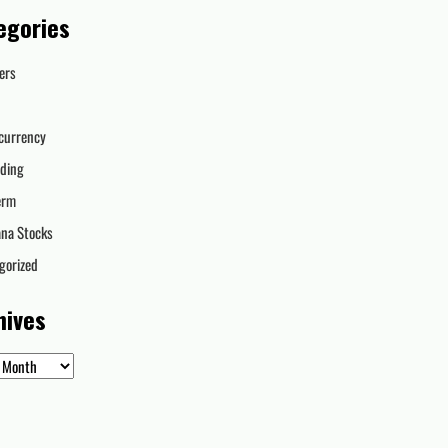
egories
ers
currency
ading
erm
ana Stocks
gorized
hives
es