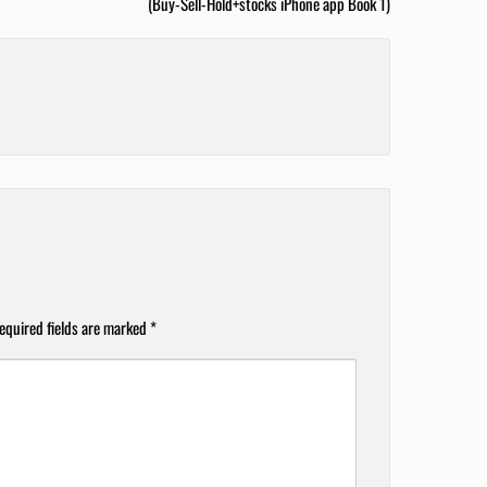
(Buy-Sell-Hold+stocks iPhone app Book 1)
equired fields are marked
*