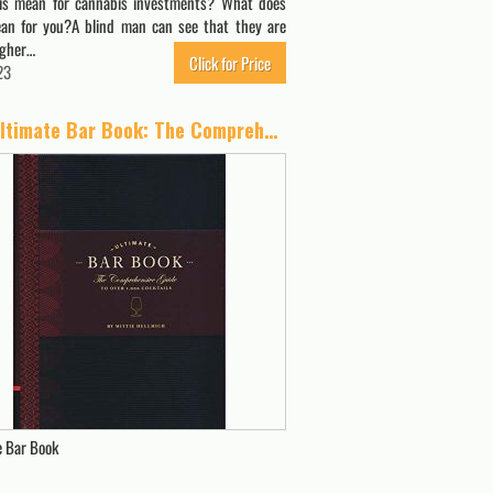
is mean for cannabis investments? What does
an for you?A blind man can see that they are
igher…
Click for Price
23
The Ultimate Bar Book: The Comprehensive Guide to Over 1,000 Cocktails (Cocktail Book, Bartender Book, Mixology Book, Mixed Drinks Recipe Book)
e Bar Book