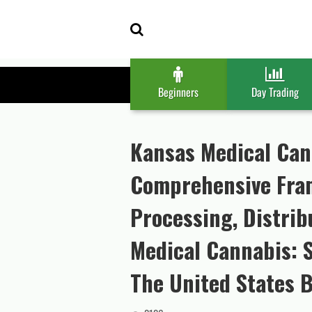
Skip
Skip
to
to
navigation
content
Beginners
Day Trading
Kansas Medical Can
Comprehensive Fram
Processing, Distribu
Medical Cannabis: 
The United States B