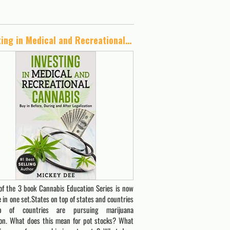
Investing in Medical and Recreational Cannabis: Buy in Before, During and After Legalization (Cannabis Education Series Book 2)
of the 3 book Cannabis Education Series is now
e in one set.States on top of states and countries
 of countries are pursuing marijuana
tion. What does this mean for pot stocks? What