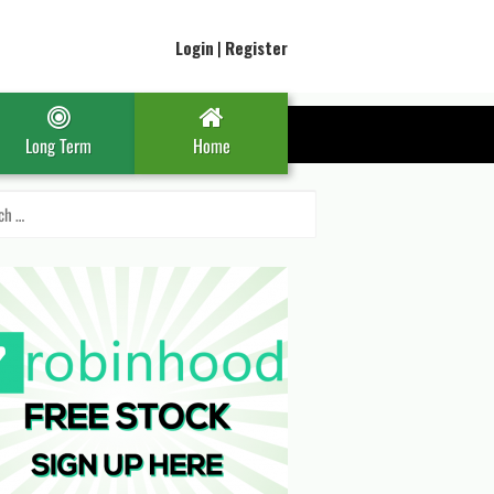
Login
|
Register
Long Term
Home