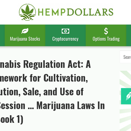
Marijuana Stocks
Cryptocurrency
Options Trading
Search
for:
nabis Regulation Act: A
ework for Cultivation,
tion, Sale, and Use of
Session … Marijuana Laws In
ook 1)