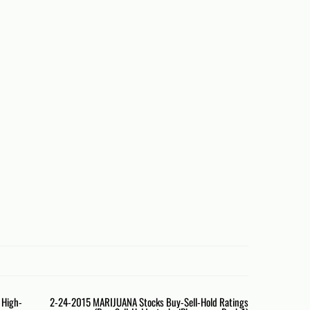
e High-
2-24-2015 MARIJUANA Stocks Buy-Sell-Hold Ratings