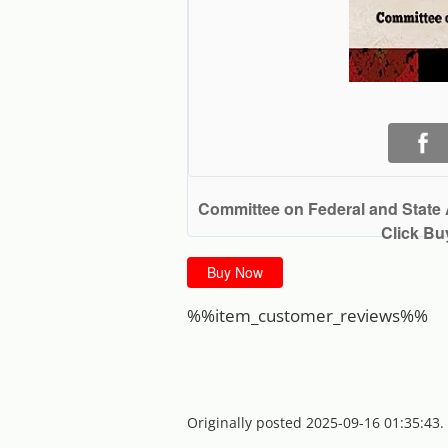
Committee on Federal and State 
Click Bu
Buy Now
%%item_customer_reviews%%
Originally posted 2025-09-16 01:35:43