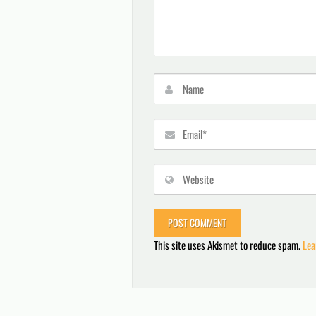
This site uses Akismet to reduce spam.
Lea