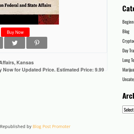
Cat
Beginn
Blog
Buy Now
Crypto
Day Tr
Long T
Affairs, Kansas
y Now for Updated Price. Estimated Price: 9.99
Mariju
Uncate
Arc
Archiv
. Republished by
Blog Post Promoter