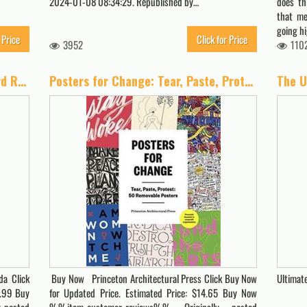
2024-01-08 08:34:29. Republished by…
does th
that me
going h
 Price
Click for Price
3952
110
Nevada Cannabis Compliance Board Regulations: Effective as of November 5, 2020 (A General Overview Of The Different Categories Of Marijuana Laws In The United States Book 7)
Posters for Change: Tear, Paste, Protest: 50 Removable Posters
a Click
Buy Now Princeton Architectural Press Click Buy Now
Ultimat
9.99 Buy
for Updated Price. Estimated Price: $14.65 Buy Now