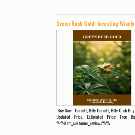
Buy Now Garrett, Billy Garrett, Billy Click Buy
Updated Price. Estimated Price: Free 
%%item_customer_reviews%%