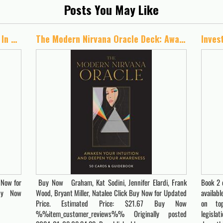
Posts You May Like
Green Rush Gold: Investing Wisely In The Cannabis Industry
The Modern Nirvana Oracle Deck: Awaken Your Intuition and Deepen Your Awareness -50 Cards & Guidebook
 Now for
Buy Now Graham, Kat Sodini, Jennifer Elardi, Frank
Book 2 
Buy Now
Wood, Bryant Miller, Natalee Click Buy Now for Updated
availabl
Price. Estimated Price: $21.67 Buy Now
on top
%%item_customer_reviews%% Originally posted
legisla