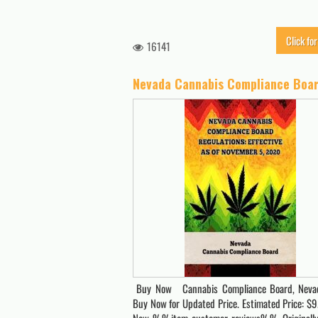
Click for
16141
Buy Now Cannabis Compliance Board, Nevad
Buy Now for Updated Price. Estimated Price: $