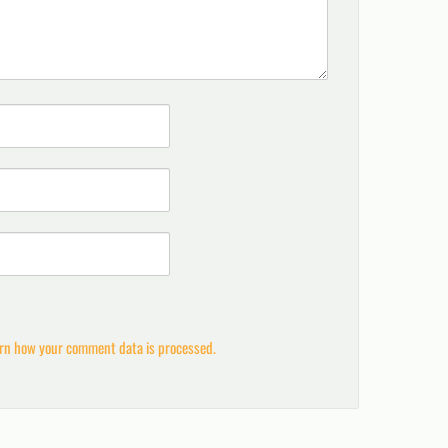
rn how your comment data is processed.