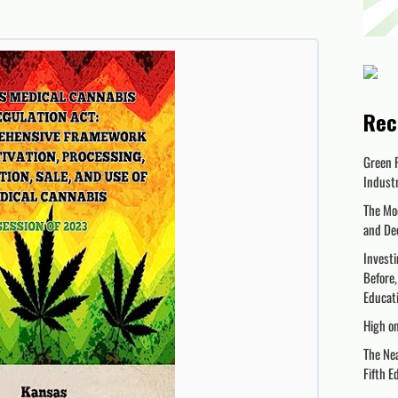
Rec
Green 
Indust
The Mo
and De
Investi
Before,
Educati
High o
The Nea
Fifth E