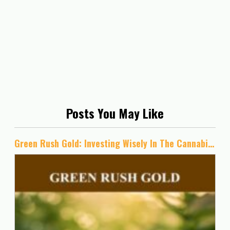
Posts You May Like
Green Rush Gold: Investing Wisely In The Cannabis Industry