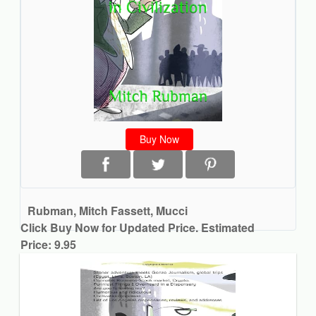
Buy Now
Rubman, Mitch Fassett, Mucci
Click Buy Now for Updated Price. Estimated
Price: 9.95