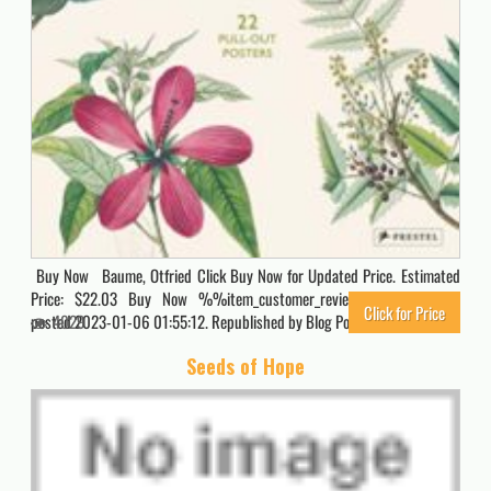
Buy Now Baume, Otfried Click Buy Now for Updated Price. Estimated
Price: $22.03 Buy Now %%item_customer_reviews%% Originally
Click for Price
posted 2023-01-06 01:55:12. Republished by Blog Post Promoter
4029
Seeds of Hope