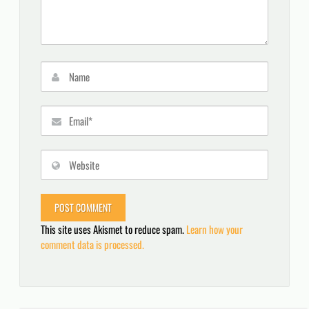
This site uses Akismet to reduce spam.
Learn how your
comment data is processed.