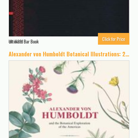
Click for Price
Ultimate Bar Book
6321
Alexander von Humboldt Botanical Illustrations: 22 Pull-Out Posters