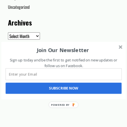
Uncategorized
Archives
Archives
Join Our Newsletter
Sign up today and be the first to get notified on new updates or
follow us on Facebook
.
SUBSCRIBE NOW