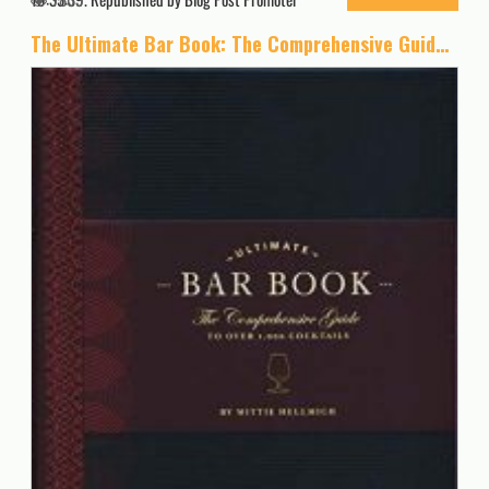
The Ultimate Bar Book: The Comprehensive Guide to Over 1,000 Cocktails (Cocktail Book, Bartender Book, Mixology Book, Mixed Drinks Recipe Book)