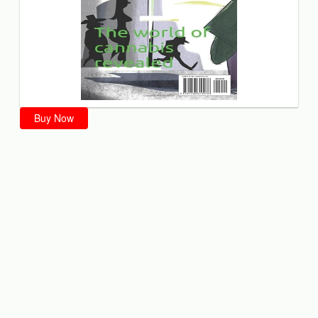
Buy Now