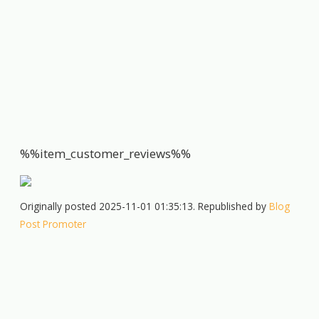
%%item_customer_reviews%%
Originally posted 2025-11-01 01:35:13. Republished by
Blog
Post Promoter