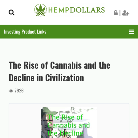
Skip
Skip
|
to
to
navigation
content
Investing Product Links
The Rise of Cannabis and the
Decline in Civilization
7926