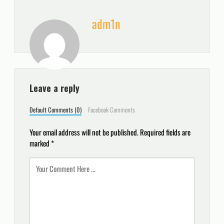
adm1n
Leave a reply
Default Comments (0)
Facebook Comments
Your email address will not be published.
Required fields are
marked
*