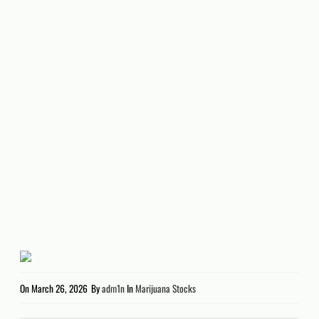
On
March 26, 2026
By
adm1n
In
Marijuana Stocks