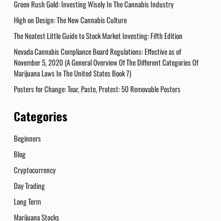
Green Rush Gold: Investing Wisely In The Cannabis Industry
High on Design: The New Cannabis Culture
The Neatest Little Guide to Stock Market Investing: Fifth Edition
Nevada Cannabis Compliance Board Regulations: Effective as of
November 5, 2020 (A General Overview Of The Different Categories Of
Marijuana Laws In The United States Book 7)
Posters for Change: Tear, Paste, Protest: 50 Removable Posters
Categories
Beginners
Blog
Cryptocurrency
Day Trading
Long Term
Marijuana Stocks