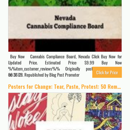
Buy Now Cannabis Compliance Board, Nevada Click Buy Now for
Updated Price. Estimated Price: $9.99 Buy Now
%%item_customer_reviews%% Originally posted 2023-09-21
Click for Price
08:36:28. Republished by Blog Post Promoter
5179
Posters for Change: Tear, Paste, Protest: 50 Removable Posters