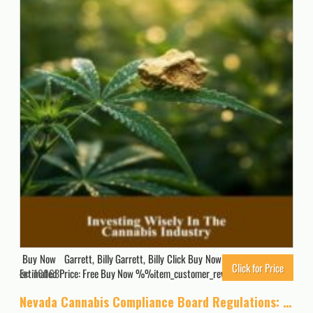
Buy Now Garrett, Billy Garrett, Billy Click Buy Now for Updated Price.
Click for Price
Estimated Price: Free Buy Now %%item_customer_reviews%%
16063
Nevada Cannabis Compliance Board Regulations: Effective as of November 5, 2020 (A General Overview Of The Different Categories Of Marijuana Laws In The United States Book 7)