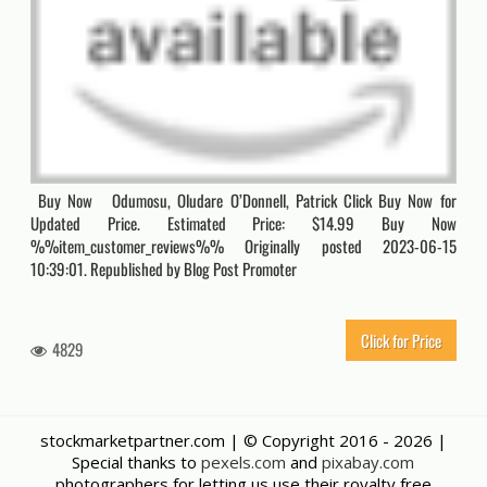
Buy Now Odumosu, Oludare O’Donnell, Patrick Click Buy Now for
Updated Price. Estimated Price: $14.99 Buy Now
%%item_customer_reviews%% Originally posted 2023-06-15
10:39:01. Republished by Blog Post Promoter
Click for Price
4829
stockmarketpartner.com | © Copyright 2016 -
2026 |
Special thanks to
pexels.com
and
pixabay.com
photographers for letting us use their royalty free