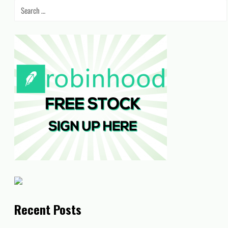
Search
for:
Recent Posts