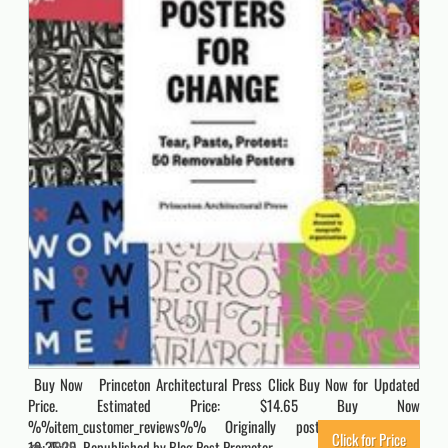
Buy Now Princeton Architectural Press Click Buy Now for Updated
Price. Estimated Price: $14.65 Buy Now
%%item_customer_reviews%% Originally posted 2021-06-25
Click for Price
19:35:39. Republished by Blog Post Promoter
7805