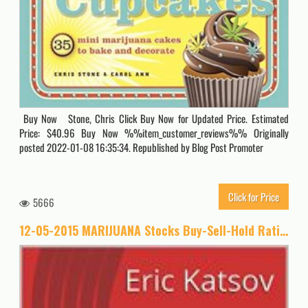
Buy Now Stone, Chris Click Buy Now for Updated Price. Estimated
Price: $40.96 Buy Now %%item_customer_reviews%% Originally
posted 2022-01-08 16:35:34. Republished by Blog Post Promoter
Click for Price
5666
12-05-2015 MARIJUANA Stocks Buy-Sell-Hold Ratings (Buy-Sell-Hold+stocks iPhone app Book 1)