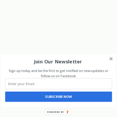
Join Our Newsletter
Sign up today and be the first to get notified on new updates or
follow us on Facebook
.
SUBSCRIBE NOW