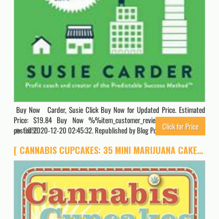
Buy Now Carder, Susie Click Buy Now for Updated Price. Estimated
Price: $19.84 Buy Now %%item_customer_reviews%% Originally
Click for Price
posted 2020-12-20 02:45:32. Republished by Blog Post Promoter
6059
[ CANNABIS CUPCAKES: 35 MINI MARIJUANA CAKES TO BAKE AND DECORATE ] by Stone, Chris ( Author) Mar-2013 [ Paperback ]