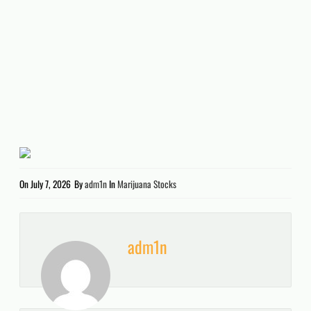
On
July 7, 2026
By
adm1n
In
Marijuana Stocks
adm1n