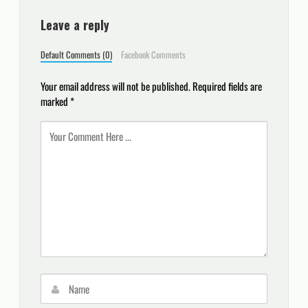
Leave a reply
Default Comments (0)
Facebook Comments
Your email address will not be published.
Required fields are
marked
*