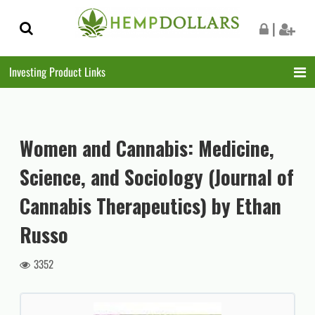
Skip
Skip
|
to
to
navigation
content
Investing Product Links
Women and Cannabis: Medicine,
Science, and Sociology (Journal of
Cannabis Therapeutics) by Ethan
Russo
3352