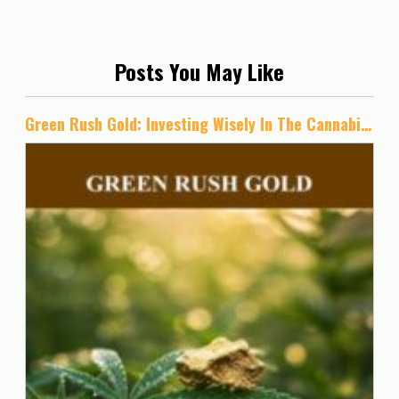
Posts You May Like
Green Rush Gold: Investing Wisely In The Cannabis Industry