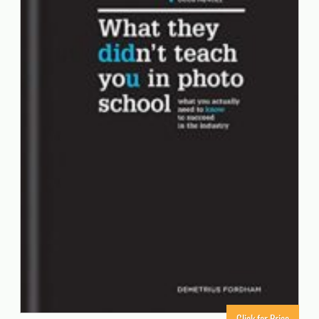
Click for Price