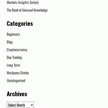
Markets Insights Series)
The Book of Unusual Knowledge
Categories
Beginners
Blog
Cryptocurrency
Day Trading
Long Term
Marijuana Stocks
Uncategorized
Archives
Archives