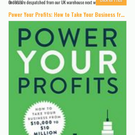
Orders are despatched from our UK warehouse next working day.
3680
Power Your Profits: How to Take Your Business from $10,000 to $10,000,000