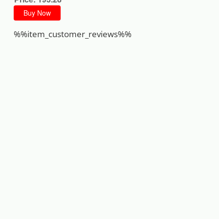
Buy Now
%%item_customer_reviews%%