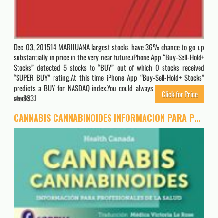
Dec 03, 201514 MARIJUANA largest stocks have 36% chance to go up
substantially in price in the very near future.iPhone App “Buy-Sell-Hold+
Stocks” detected 5 stocks to “BUY” out of which 0 stocks received
“SUPER BUY” rating.At this time iPhone App “Buy-Sell-Hold+ Stocks”
predicts a BUY for NASDAQ index.You could always buy “SUPER BUY”
Click for Price
stocks…
8331
CANNABIS CANNABINOIDES INFORMACION PARA PROFESIONALES DE LA