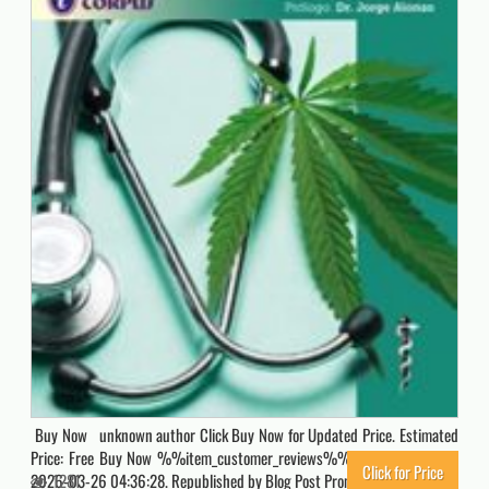
Buy Now unknown author Click Buy Now for Updated Price. Estimated
Price: Free Buy Now %%item_customer_reviews%% Originally posted
Click for Price
2026-03-26 04:36:28. Republished by Blog Post Promoter
1281