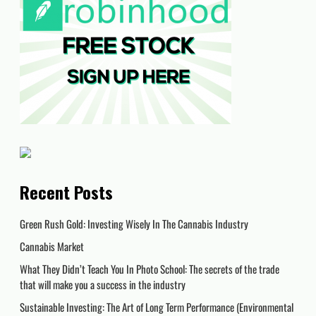
Recent Posts
Green Rush Gold: Investing Wisely In The Cannabis Industry
Cannabis Market
What They Didn’t Teach You In Photo School: The secrets of the trade
that will make you a success in the industry
Sustainable Investing: The Art of Long Term Performance (Environmental