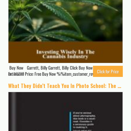
Buy Now Garrett, Billy Garrett, Billy Click Buy Now for Updated Price.
Click for Price
Estimated Price: Free Buy Now %%item_customer_reviews%%
16789
What They Didn’t Teach You In Photo School: The secrets of the trade that will make you a success in the industry