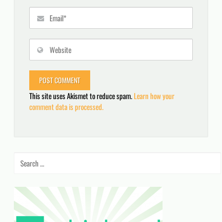
This site uses Akismet to reduce spam.
Learn how your
comment data is processed.
Search
for: