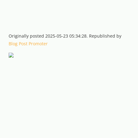
Originally posted 2025-05-23 05:34:28. Republished by
Blog Post Promoter