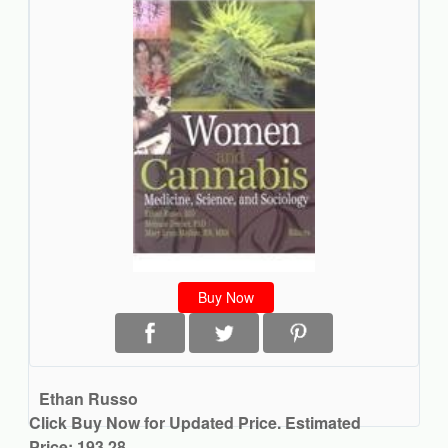
Buy Now
Ethan Russo
Click Buy Now for Updated Price. Estimated
Price: 193.28