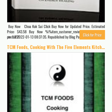
Buy Now Choa Kok Sui Click Buy Now for Updated Price. Estimated
Price: $43.58 Buy Now %%item_customer_reviews%% Originally
Click for Price
posted 2022-01-13 08:37:35. Republished by Blog Post Promoter
6356
TCM Foods, Cooking With The Five Elements Kitchen Companion 2: Quick Reference List Yin Yang Foods by Standard Food Groups