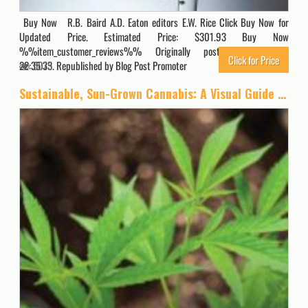
Buy Now R.B. Baird A.D. Eaton editors E.W. Rice Click Buy Now for
Updated Price. Estimated Price: $301.93 Buy Now
%%item_customer_reviews%% Originally posted 2022-01-01
Click for Price
22:35:33. Republished by Blog Post Promoter
5075
Sustainable, Sun-Grown Cannabis: A Visual Guide to Environmentally Friendly Marijuana