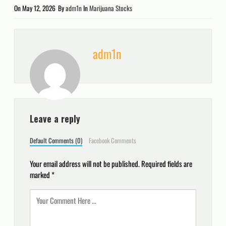
On
May 12, 2026
By
adm1n
In
Marijuana Stocks
adm1n
Leave a reply
Default Comments (0)
Facebook Comments
Your email address will not be published.
Required fields are
marked
*