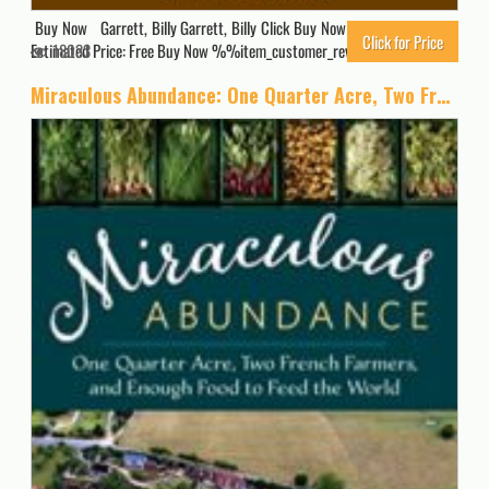
Buy Now Garrett, Billy Garrett, Billy Click Buy Now for Updated Price.
Click for Price
Estimated Price: Free Buy Now %%item_customer_reviews%%
18033
Miraculous Abundance: One Quarter Acre, Two French Farmers, and Enough Food to Feed the World