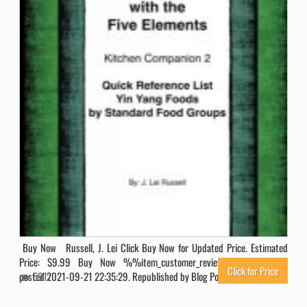
Buy Now Russell, J. Lei Click Buy Now for Updated Price. Estimated
Price: $9.99 Buy Now %%item_customer_reviews%% Originally
Click for Price
posted 2021-09-21 22:35:29. Republished by Blog Post Promoter
5917