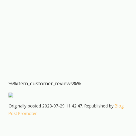
%%item_customer_reviews%%
Originally posted 2023-07-29 11:42:47. Republished by
Blog
Post Promoter