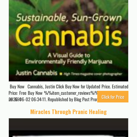
Buy Now Cannabis, Justin Click Buy Now for Updated Price. Estimated
Price: Free Buy Now %%item_customer_reviews%% Originally posted
Click for Price
2026-06-02 06:34:11. Republished by Blog Post Promoter
691
Miracles Through Pranic Healing