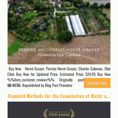
Buy Now Hervé-Gruyer, Perrine Hervé-Gruyer, Charles Coleman, Eliot
Click Buy Now for Updated Price. Estimated Price: $24.95 Buy Now
%%item_customer_reviews%% Originally posted 2023-10-20
Click for Price
02:40:56. Republished by Blog Post Promoter
2757
Standard Methods for the Examination of Water and Wastewater, 23rd Edition