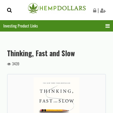
Skip
Skip
|
to
to
navigation
content
Investing Product Links
Thinking, Fast and Slow
3439