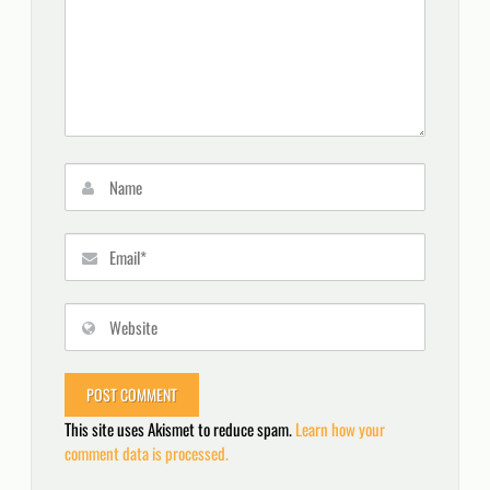
This site uses Akismet to reduce spam.
Learn how your
comment data is processed.