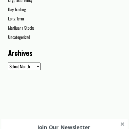
Day Trading
Long Term
Marijuana Stocks
Uncategorized
Archives
Archives
Join Our Newsletter