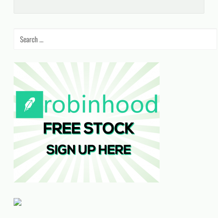
Search
for: