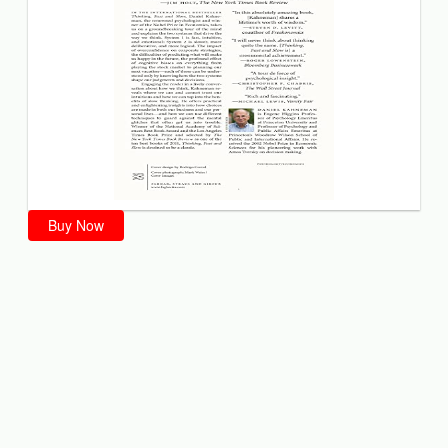
Buy Now