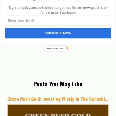
Sign up today and be the first to get notified on new updates or
follow us on Facebook
.
SUBSCRIBE NOW
Posts You May Like
Green Rush Gold: Investing Wisely In The Cannabis Industry