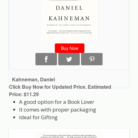
Buy Now
Kahneman, Daniel
Click Buy Now for Updated Price. Estimated
Price: $11.29
A good option for a Book Lover
It comes with proper packaging
Ideal for Gifting