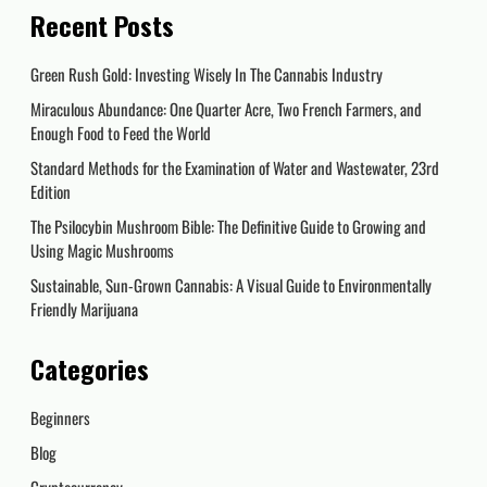
Recent Posts
Green Rush Gold: Investing Wisely In The Cannabis Industry
Miraculous Abundance: One Quarter Acre, Two French Farmers, and
Enough Food to Feed the World
Standard Methods for the Examination of Water and Wastewater, 23rd
Edition
The Psilocybin Mushroom Bible: The Definitive Guide to Growing and
Using Magic Mushrooms
Sustainable, Sun-Grown Cannabis: A Visual Guide to Environmentally
Friendly Marijuana
Categories
Beginners
Blog
Cryptocurrency