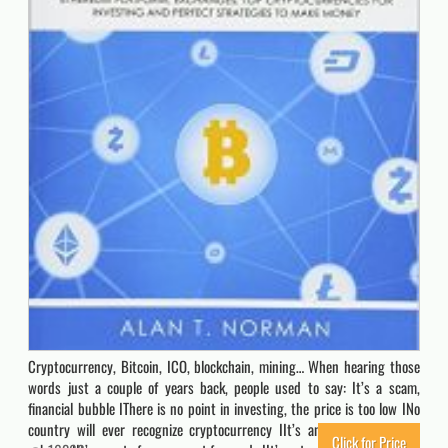
Cryptocurrency, Bitcoin, ICO, blockchain, mining… When hearing those
words just a couple of years back, people used to say: It’s a scam,
financial bubble IThere is no point in investing, the price is too low INo
country will ever recognize cryptocurrency IIt’s an obvious pyramid
Click for Price