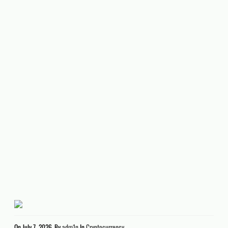
On
July 7, 2026
By
adm1n
In
Cryptocurrency