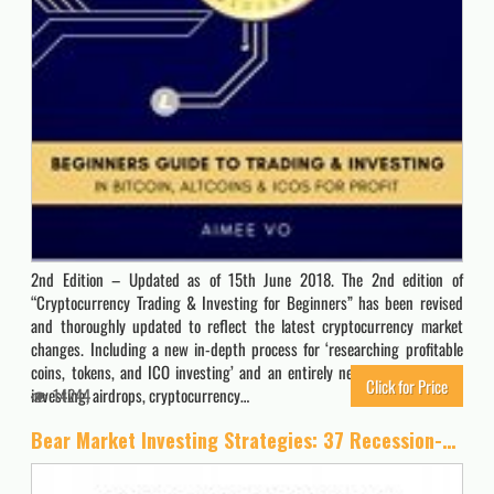
2nd Edition – Updated as of 15th June 2018. The 2nd edition of
“Cryptocurrency Trading & Investing for Beginners” has been revised
and thoroughly updated to reflect the latest cryptocurrency market
changes. Including a new in-depth process for ‘researching profitable
coins, tokens, and ICO investing’ and an entirely new chapter on ICO
Click for Price
investing, airdrops, cryptocurrency…
14244
Bear Market Investing Strategies: 37 Recession-Proof Ideas to Grow Your Wealth – Including Inverse ETFs, Put Options, Gold & Cryptocurrency