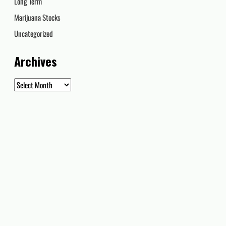
Long Term
Marijuana Stocks
Uncategorized
Archives
Archives