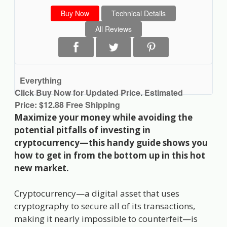
Buy Now
Technical Details
All Reviews
Everything
Click Buy Now for Updated Price. Estimated
Price: $12.88 Free Shipping
Maximize your money while avoiding the
potential pitfalls of investing in
cryptocurrency—this handy guide shows you
how to get in from the bottom up in this hot
new market.
Cryptocurrency—a digital asset that uses
cryptography to secure all of its transactions,
making it nearly impossible to counterfeit—is