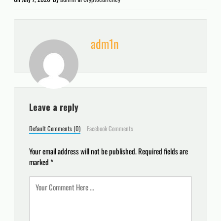
adm1n
Leave a reply
Default Comments (0)
Facebook Comments
Your email address will not be published.
Required fields are
marked
*