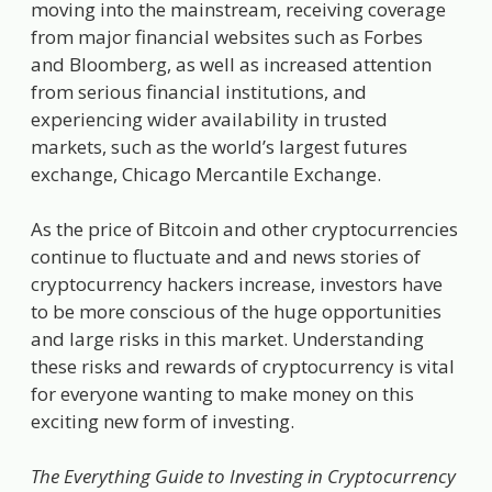
moving into the mainstream, receiving coverage
from major financial websites such as Forbes
and Bloomberg, as well as increased attention
from serious financial institutions, and
experiencing wider availability in trusted
markets, such as the world’s largest futures
exchange, Chicago Mercantile Exchange.
As the price of Bitcoin and other cryptocurrencies
continue to fluctuate and and news stories of
cryptocurrency hackers increase, investors have
to be more conscious of the huge opportunities
and large risks in this market. Understanding
these risks and rewards of cryptocurrency is vital
for everyone wanting to make money on this
exciting new form of investing.
The Everything Guide to Investing in Cryptocurrency