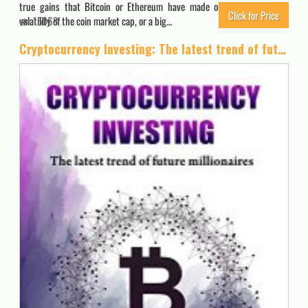
true gains that Bitcoin or Ethereum have made on the day, or the
Click for Price
volatility of the coin market cap, or a big…
15068
Cryptocurrency Investing: The latest trend of future millionaires: How to survive when a mainstream replace cash: Effective learning guide for non-technological readers