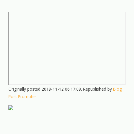
Originally posted 2019-11-12 06:17:09. Republished by
Blog
Post Promoter