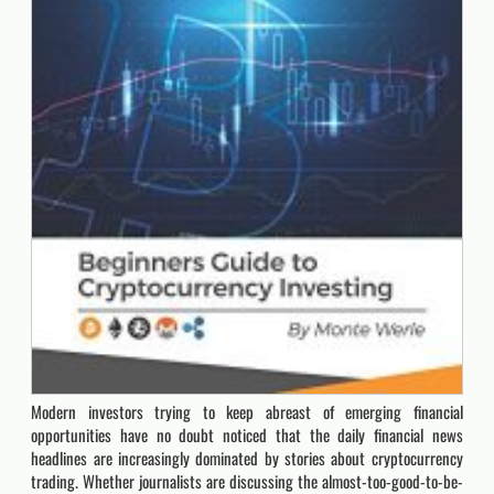
Modern investors trying to keep abreast of emerging financial
opportunities have no doubt noticed that the daily financial news
headlines are increasingly dominated by stories about cryptocurrency
trading. Whether journalists are discussing the almost-too-good-to-be-