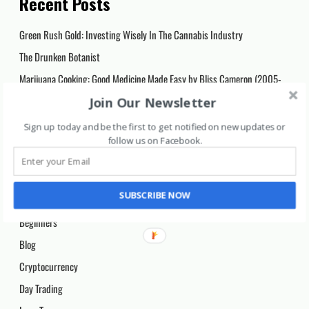
Recent Posts
Green Rush Gold: Investing Wisely In The Cannabis Industry
The Drunken Botanist
Marijuana Cooking: Good Medicine Made Easy by Bliss Cameron (2005-
03-10)
Join Our Newsletter
The Pocket Spell Creator: Magickal References at Your Fingertips
Sign up today and be the first to get notified on new updates or
Vision for Life, Revised Edition: Ten Steps to Natural Eyesight
follow us on Facebook
.
Improvement
Categories
SUBSCRIBE NOW
Beginners
Blog
Cryptocurrency
Day Trading