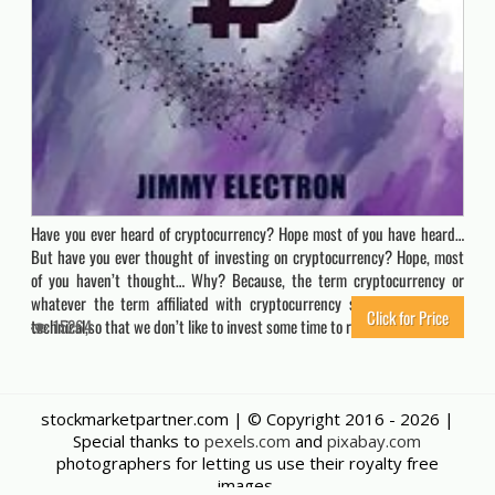
Have you ever heard of cryptocurrency? Hope most of you have heard…
But have you ever thought of investing on cryptocurrency? Hope, most
of you haven’t thought… Why? Because, the term cryptocurrency or
whatever the term affiliated with cryptocurrency seems much more
Click for Price
technical,so that we don’t like to invest some time to research & learn.…
15264
stockmarketpartner.com | © Copyright 2016 -
2026 |
Special thanks to
pexels.com
and
pixabay.com
photographers for letting us use their royalty free
images.