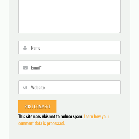
This site uses Akismet to reduce spam.
Learn how your
comment data is processed.