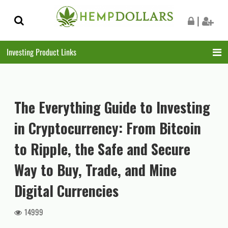
Skip
Skip
|
to
to
navigation
content
Investing Product Links
The Everything Guide to Investing
in Cryptocurrency: From Bitcoin
to Ripple, the Safe and Secure
Way to Buy, Trade, and Mine
Digital Currencies
14999