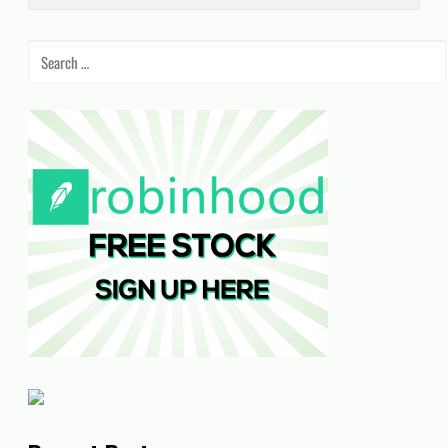
Search
for: