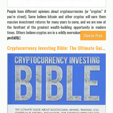
People have different opinions about cryptocurrencies (or “cryptos” if
you’re street). Some believe bitcoin and other cryptos will earn them
massive investment returns for many years to come, and we are now at
the forefront of the greatest wealth-building opportunity in modern
times. Others believe cryptos are in a wildly overvalued “bubble” that will
Click for Price
probably…
16732
Cryptocurrency Investing Bible: The Ultimate Guide About Blockchain, Mining, Trading, ICO, Ethereum Platform, Exchanges, Top Cryptocurrencies for Investing and Perfect Strategies to Make Money