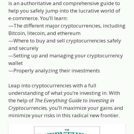
is an authoritative and comprehensive guide to
help you safely jump into the lucrative world of
e-commerce. You’ll learn:
—The different major cryptocurrencies, including
Bitcoin, litecoin, and ethereum
—Where to buy and sell cryptocurrencies safely
and securely
—Setting up and managing your cryptocurrency
wallet
—Properly analyzing their investments
Leap into cryptocurrencies with a full
understanding of what you’re investing in. With
the help of
The Everything Guide to Investing in
Cryptocurrencies,
you’ll maximize your gains and
minimize your risks in this radical new frontier.