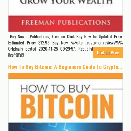
Buy Now Publications, Freeman Click Buy Now for Updated Price.
Estimated Price: $12.95 Buy Now %%item_customer_reviews%%
Originally posted 2020-11-25 00:29:57. Republished by Blog Post
Click for Price
Promoter
10749
How To Buy Bitcoin: A Beginners Guide To Cryptocurrency Investing