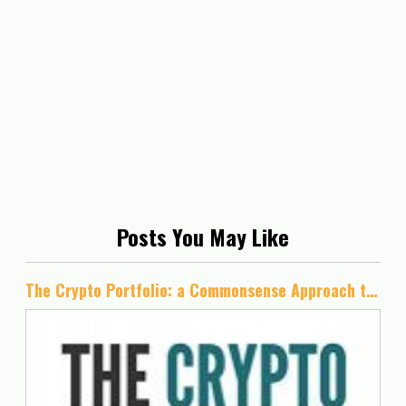
Posts You May Like
The Crypto Portfolio: a Commonsense Approach to Cryptocurrency Investing