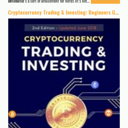
scheme IIt’s a sort of amusement for nerds IIt’s not…
16266
Cryptocurrency Trading & Investing: Beginners Guide To Trading & Investing In Bitcoin, Alt Coins & ICOs