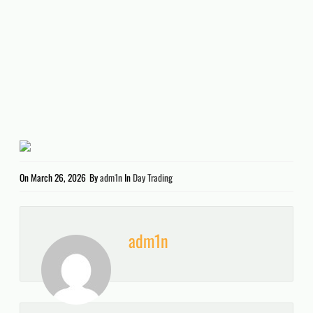
On
March 26, 2026
By
adm1n
In
Day Trading
adm1n