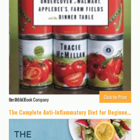
Click for Price
Scribner Book Company
3060
The Complete Anti-Inflammatory Diet for Beginners: A No-Stress Meal Plan with Easy Recipes to Heal the Immune System