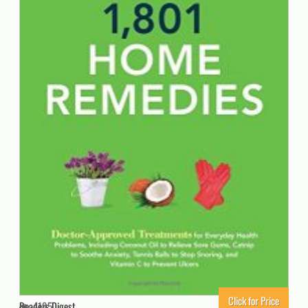
Click for Price
Readers Digest
4195