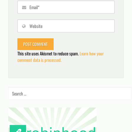
This site uses Akismet to reduce spam.
Learn how your
comment data is processed.
Search
for: