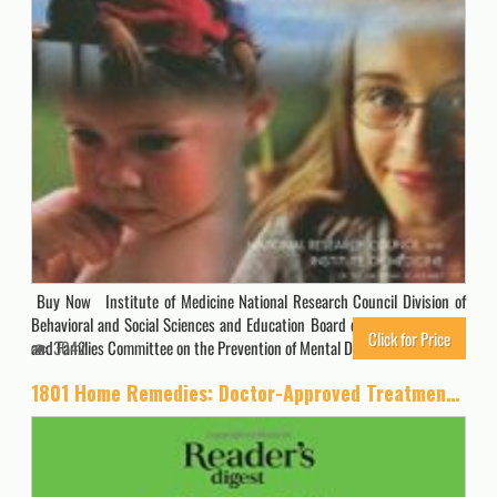
Buy Now Institute of Medicine National Research Council Division of
Behavioral and Social Sciences and Education Board on Children, Youth,
Click for Price
and Families Committee on the Prevention of Mental Disorders and…
3042
1801 Home Remedies: Doctor-Approved Treatments for Everyday Health Problems Including Coconut Oil to Relieve Sore Gums, Catnip to Sooth Anxiety, … C to Prevent Ulcers (Save Time, Save Money)