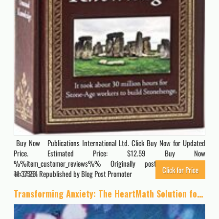
Buy Now Publications International Ltd. Click Buy Now for Updated
Price. Estimated Price: $12.59 Buy Now
%%item_customer_reviews%% Originally posted 2023-10-07
Click for Price
11:37:26. Republished by Blog Post Promoter
3564
Transforming Anxiety: The HeartMath Solution for Overcoming Fear and Worry and Creating Serenity