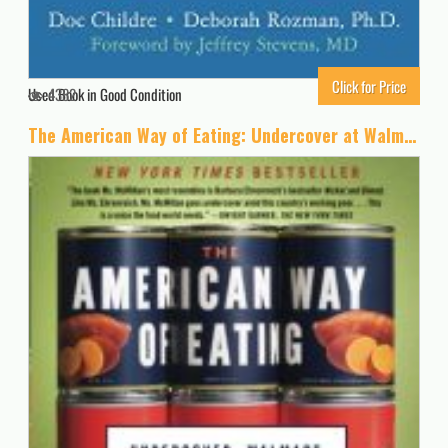
Click for Price
Used Book in Good Condition
4382
The American Way of Eating: Undercover at Walmart, Applebee’s, Farm Fields and the Dinner Table