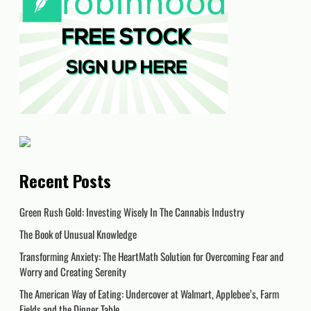
Recent Posts
Green Rush Gold: Investing Wisely In The Cannabis Industry
The Book of Unusual Knowledge
Transforming Anxiety: The HeartMath Solution for Overcoming Fear and
Worry and Creating Serenity
The American Way of Eating: Undercover at Walmart, Applebee’s, Farm
Fields and the Dinner Table