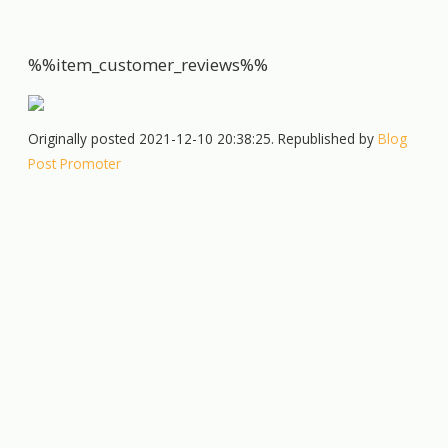
%%item_customer_reviews%%
Originally posted 2021-12-10 20:38:25. Republished by
Blog
Post Promoter