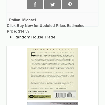
Pollan, Michael
Click Buy Now for Updated Price. Estimated
Price: $14.59
Random House Trade