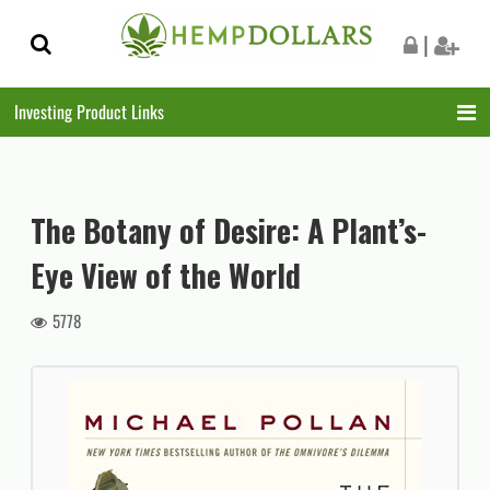
Skip
Skip
|
to
to
navigation
content
Investing Product Links
The Botany of Desire: A Plant’s-
Eye View of the World
5778