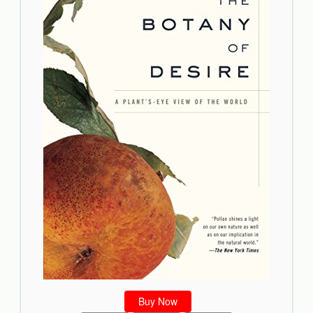
Buy Now