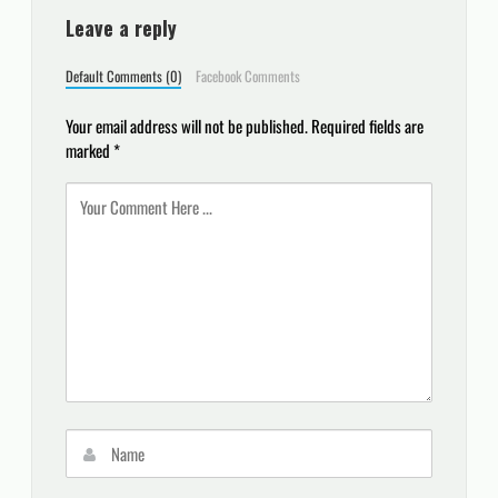
Leave a reply
Default Comments (0)
Facebook Comments
Your email address will not be published.
Required fields are
marked
*