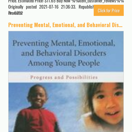
Price. Estimated Price: $11.65 Buy Now %%item_customer_reviews%%
Originally posted 2021-07-16 21:36:33. Republished by Blog Post
Click for Price
Promoter
6282
Preventing Mental, Emotional, and Behavioral Disorders Among Young People: Progress and Possibilities (BCYF 25th Anniversary)