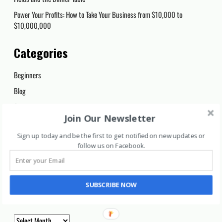
Power Your Profits: How to Take Your Business from $10,000 to
$10,000,000
Categories
Beginners
Blog
Cryptocurrency
Join Our Newsletter
Day Trading
Sign up today and be the first to get notified on new updates or
Long Term
follow us on Facebook
.
Marijuana Stocks
Uncategorized
SUBSCRIBE NOW
Archives
Archives