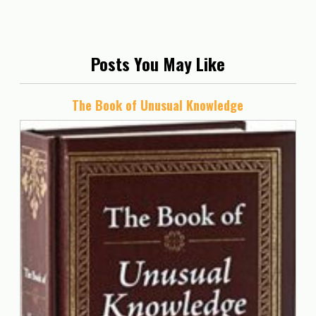
Posts You May Like
The Book of Unusual Knowledge