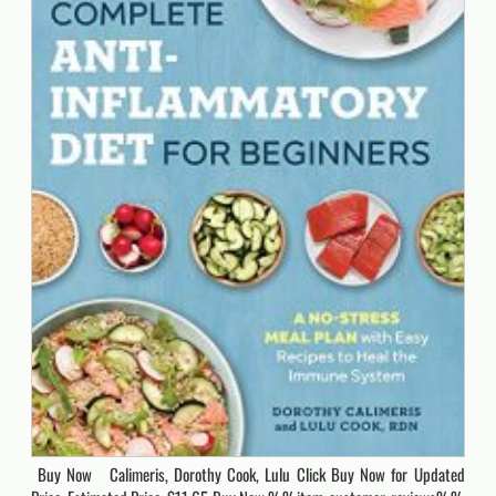
Buy Now Calimeris, Dorothy Cook, Lulu Click Buy Now for Updated