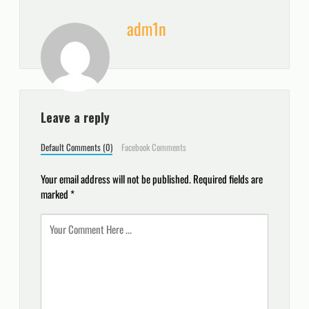
adm1n
Leave a reply
Default Comments (0)
Facebook Comments
Your email address will not be published.
Required fields are
marked
*