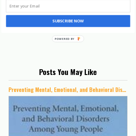
SUBSCRIBE NOW
Posts You May Like
Preventing Mental, Emotional, and Behavioral Disorders Among Young People: Progress and Possibilities (BCYF 25th Anniversary)