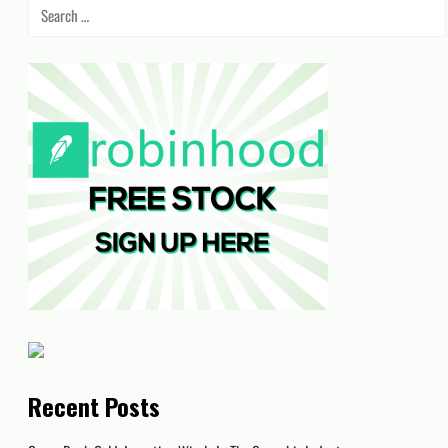
Search
for:
Recent Posts