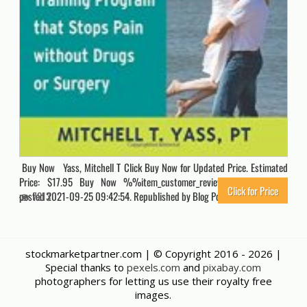
Buy Now Yass, Mitchell T Click Buy Now for Updated Price. Estimated
Price: $17.95 Buy Now %%item_customer_reviews%% Originally
Click for Price
posted 2021-09-25 09:42:54. Republished by Blog Post Promoter
7213
stockmarketpartner.com | © Copyright 2016 -
2026 |
Special thanks to
pexels.com
and
pixabay.com
photographers for letting us use their royalty free
images.