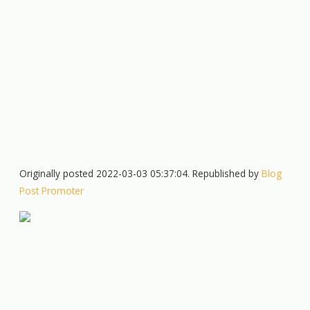
Originally posted 2022-03-03 05:37:04. Republished by
Blog
Post Promoter