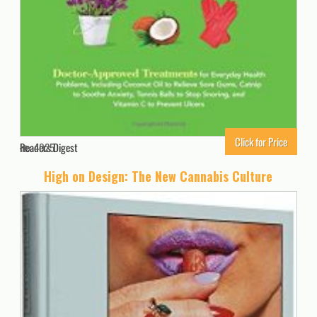
Click for Price
Readers Digest
4025
High on Design: The New Cannabis Culture