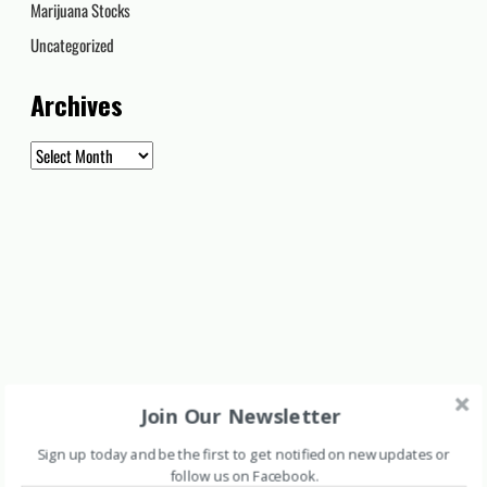
Marijuana Stocks
Uncategorized
Archives
Archives
Join Our Newsletter
Sign up today and be the first to get notified on new updates or
follow us on Facebook
.