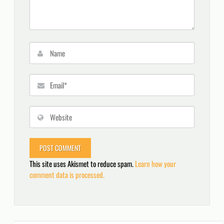
This site uses Akismet to reduce spam.
Learn how your
comment data is processed.