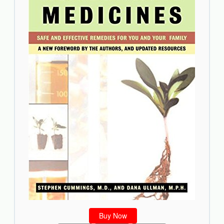
Buy Now