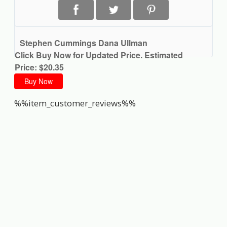
Stephen Cummings Dana Ullman
Click Buy Now for Updated Price. Estimated
Price: $20.35
Buy Now
%%item_customer_reviews%%