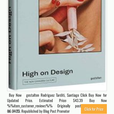
Buy Now gestalten Rodriguez Tarditi, Santiago Click Buy Now for
Updated Price. Estimated Price: $43.39 Buy Now
%%item_customer_reviews%% Originally posted 2022-08-08
Click for Price
06:34:23. Republished by Blog Post Promoter
4105