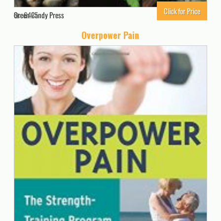
Click for Price
Green Candy Press
6425
Overpower Pain