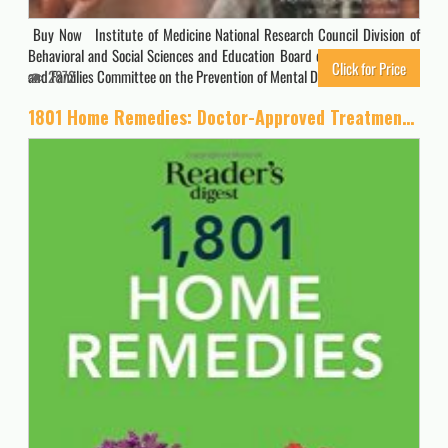
Buy Now Institute of Medicine National Research Council Division of
Behavioral and Social Sciences and Education Board on Children, Youth,
Click for Price
and Families Committee on the Prevention of Mental Disorders and…
2872
1801 Home Remedies: Doctor-Approved Treatments for Everyday Health Problems Including Coconut Oil to Relieve Sore Gums, Catnip to Sooth Anxiety, … C to Prevent Ulcers (Save Time, Save Money)