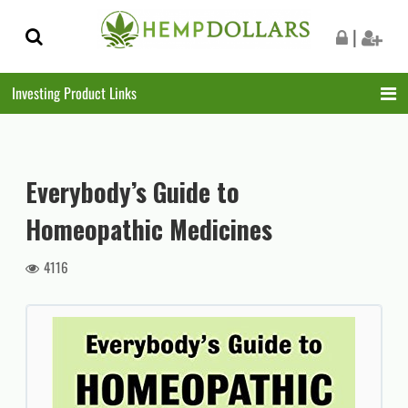
Skip
Skip
|
to
to
navigation
content
Investing Product Links
Everybody’s Guide to
Homeopathic Medicines
4116