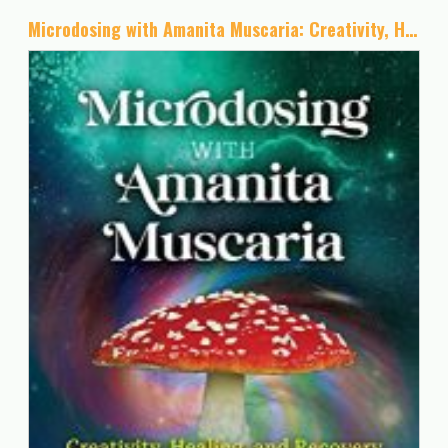
Microdosing with Amanita Muscaria: Creativity, Healing, and Recovery with the Sacred Mushroom