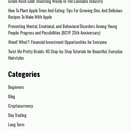
Green Rush Gold: Investing Wisely In The Cannabis Industry
How To Plant Apple Trees And Eating: Tips For Growing One, And Delicious
Recipes To Make With Apple
Preventing Mental, Emotional, and Behavioral Disorders Among Young
People: Progress and Possibilities (BCYF 25th Anniversary)
Weed! What?: Financial Investment Opportunities for Everyone
Twist Me Pretty Braids: 45 Step-by-Step Tutorials for Beautiful, Everyday
Hairstyles
Categories
Beginners
Blog
Cryptocurrency
Day Trading
Long Term