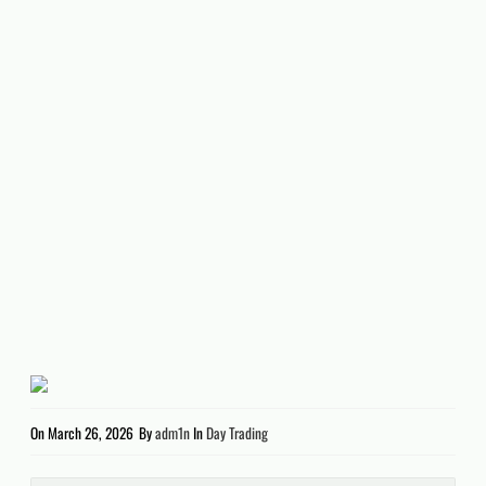
On
March 26, 2026
By
adm1n
In
Day Trading