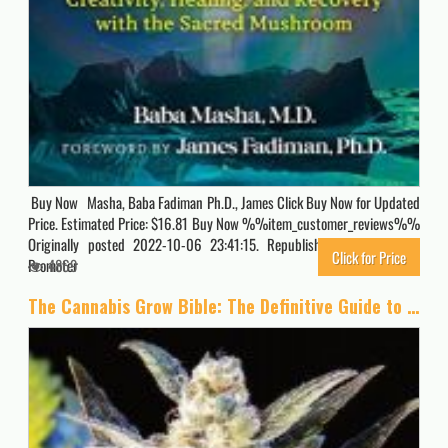
Buy Now Masha, Baba Fadiman Ph.D., James Click Buy Now for Updated
Price. Estimated Price: $16.81 Buy Now %%item_customer_reviews%%
Originally posted 2022-10-06 23:41:15. Republished by Blog Post
Click for Price
Promoter
4869
The Cannabis Grow Bible: The Definitive Guide to Growing Marijuana for Recreational and Medical Use (Ultimate Series)