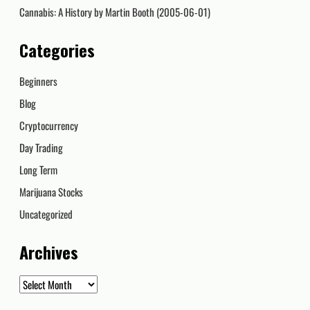
Cannabis: A History by Martin Booth (2005-06-01)
Categories
Beginners
Blog
Cryptocurrency
Day Trading
Long Term
Marijuana Stocks
Uncategorized
Archives
Archives