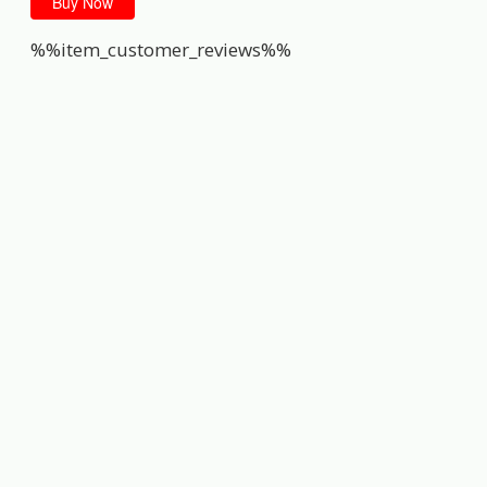
Buy Now
%%item_customer_reviews%%