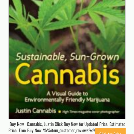
Buy Now Cannabis, Justin Click Buy Now for Updated Price. Estimated
Price: Free Buy Now %%item_customer_reviews%% Originally posted