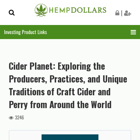
Skip
Skip
|
to
to
navigation
content
Investing Product Links
Cider Planet: Exploring the
Producers, Practices, and Unique
Traditions of Craft Cider and
Perry from Around the World
3246