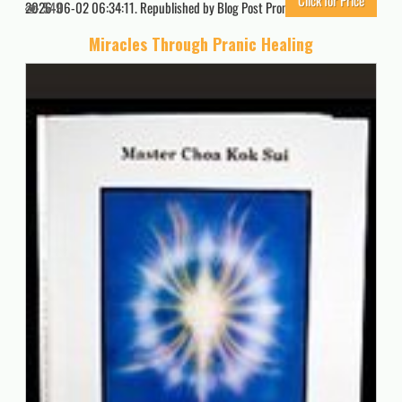
Click for Price
2026-06-02 06:34:11. Republished by Blog Post Promoter
549
Miracles Through Pranic Healing