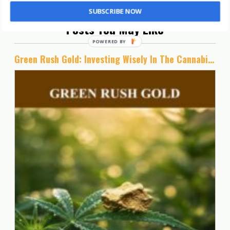
SUBSCRIBE NOW
Posts You May Like
Green Rush Gold: Investing Wisely In The Cannabis Industry