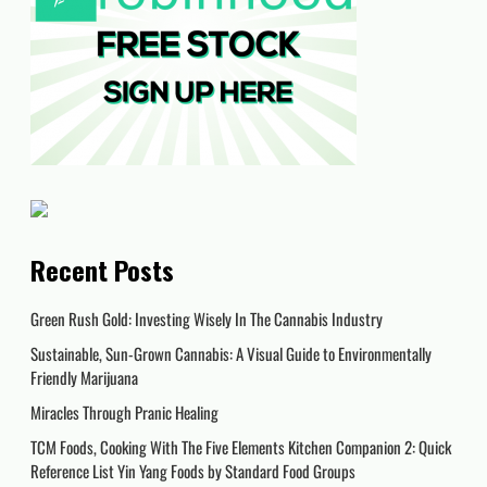
Recent Posts
Green Rush Gold: Investing Wisely In The Cannabis Industry
Sustainable, Sun-Grown Cannabis: A Visual Guide to Environmentally
Friendly Marijuana
Miracles Through Pranic Healing
TCM Foods, Cooking With The Five Elements Kitchen Companion 2: Quick
Reference List Yin Yang Foods by Standard Food Groups