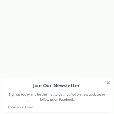
Join Our Newsletter
Sign up today and be the first to get notified on new updates or
follow us on Facebook
.