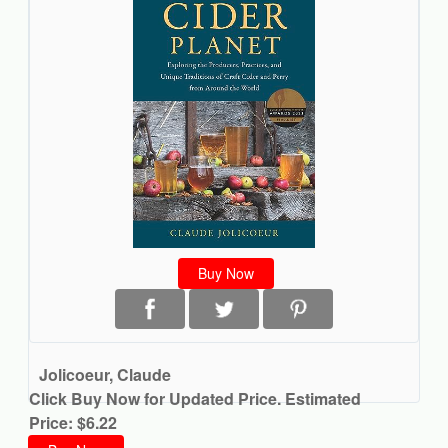
Buy Now
Jolicoeur, Claude
Click Buy Now for Updated Price. Estimated
Price: $6.22