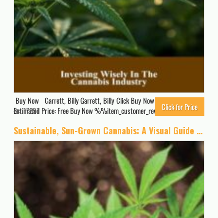
Buy Now Garrett, Billy Garrett, Billy Click Buy Now for Updated Price.
Click for Price
Estimated Price: Free Buy Now %%item_customer_reviews%%
17891
Sustainable, Sun-Grown Cannabis: A Visual Guide to Environmentally Friendly Marijuana