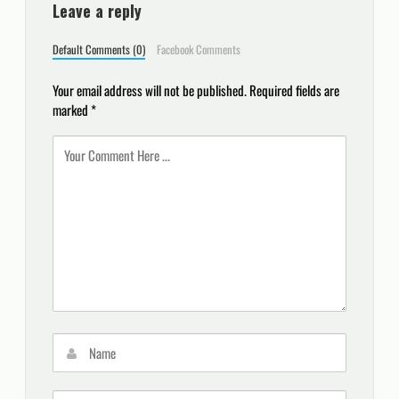
Leave a reply
Default Comments (0)
Facebook Comments
Your email address will not be published.
Required fields are
marked
*