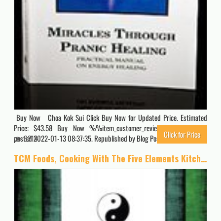
Buy Now Choa Kok Sui Click Buy Now for Updated Price. Estimated
Price: $43.58 Buy Now %%item_customer_reviews%% Originally
Click for Price
posted 2022-01-13 08:37:35. Republished by Blog Post Promoter
6214
TCM Foods, Cooking With The Five Elements Kitchen Companion 2: Quick Reference List Yin Yang Foods by Standard Food Groups