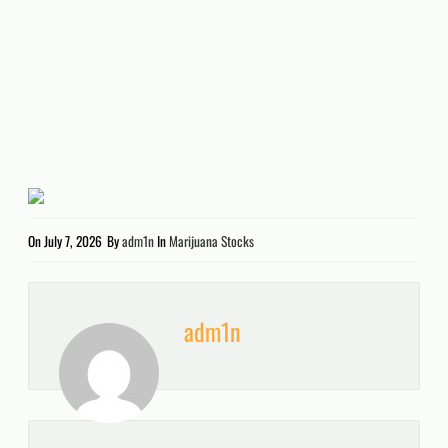
On
July 7, 2026
By
adm1n
In
Marijuana Stocks
adm1n