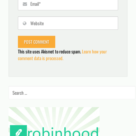
This site uses Akismet to reduce spam.
Learn how your
comment data is processed.
Search
for: