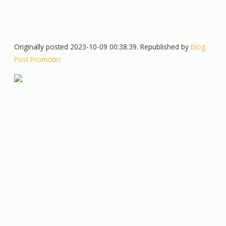
Originally posted 2023-10-09 00:38:39. Republished by
Blog
Post Promoter