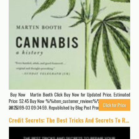
Buy Now Martin Booth Click Buy Now for Updated Price. Estimated
Price: 52.45 Buy Now %%item_customer_reviews%% Originally posted
Click for Price
2025-05-03 09:34:59. Republished by Blog Post Promoter
5269
Credit Secrets: The Best Tricks And Secrets To Repair Your Credit And Improve Your Score. Change Your Financial Life. Manage Your Expenses And Money … Way In Times Of Crisis (The Wealth Creation)