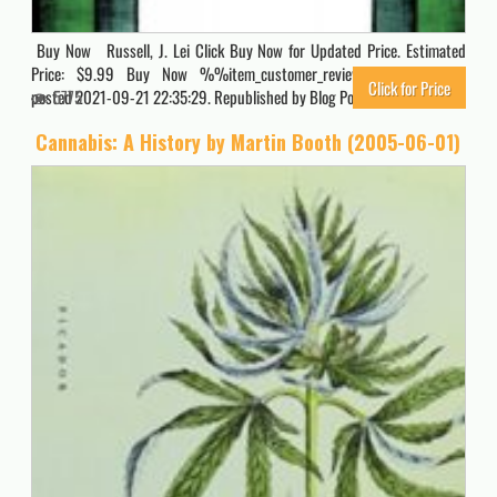
Buy Now Russell, J. Lei Click Buy Now for Updated Price. Estimated
Price: $9.99 Buy Now %%item_customer_reviews%% Originally
Click for Price
posted 2021-09-21 22:35:29. Republished by Blog Post Promoter
5775
Cannabis: A History by Martin Booth (2005-06-01)