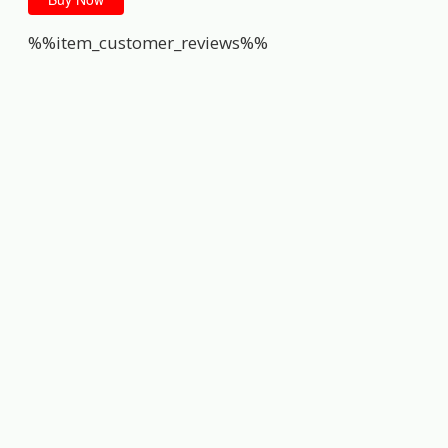
%%item_customer_reviews%%