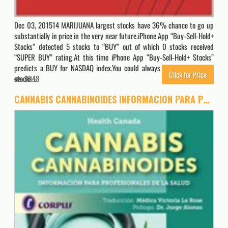
Dec 03, 201514 MARIJUANA largest stocks have 36% chance to go up
substantially in price in the very near future.iPhone App “Buy-Sell-Hold+
Stocks” detected 5 stocks to “BUY” out of which 0 stocks received
“SUPER BUY” rating.At this time iPhone App “Buy-Sell-Hold+ Stocks”
predicts a BUY for NASDAQ index.You could always buy “SUPER BUY”
Click for Price
stocks…
8048
CANNABIS CANNABINOIDES INFORMACION PARA PROFESIONALES DE LA