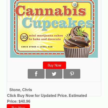
Buy Now
Stone, Chris
Click Buy Now for Updated Price. Estimated
Price: $40.96
Buy Now