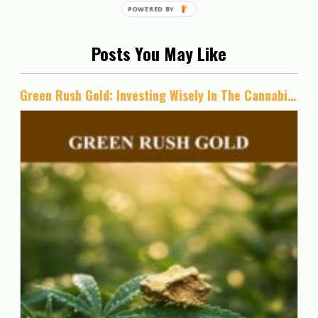
Posts You May Like
Green Rush Gold: Investing Wisely In The Cannabis Industry