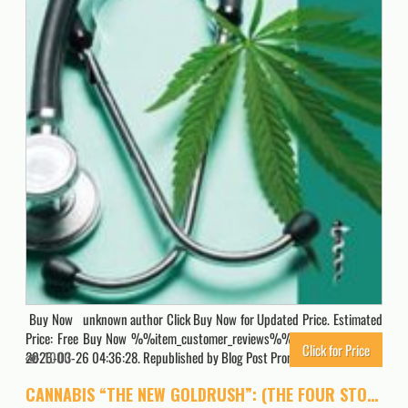
Buy Now unknown author Click Buy Now for Updated Price. Estimated
Price: Free Buy Now %%item_customer_reviews%% Originally posted
Click for Price
2026-03-26 04:36:28. Republished by Blog Post Promoter
1000
CANNABIS “THE NEW GOLDRUSH”: (THE FOUR STOCKS GIVEN INSIDE THIS BOOKLET CAN MAKE YOU RICH)