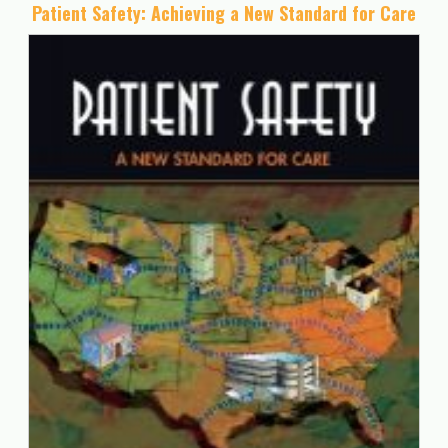
Patient Safety: Achieving a New Standard for Care