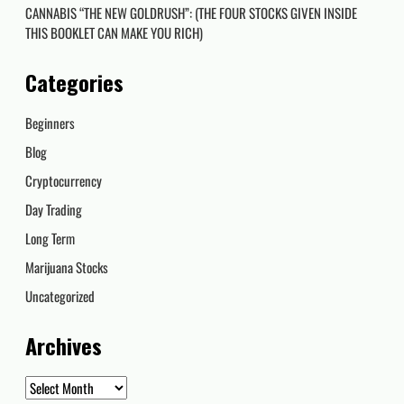
CANNABIS “THE NEW GOLDRUSH”: (THE FOUR STOCKS GIVEN INSIDE
THIS BOOKLET CAN MAKE YOU RICH)
Categories
Beginners
Blog
Cryptocurrency
Day Trading
Long Term
Marijuana Stocks
Uncategorized
Archives
Archives