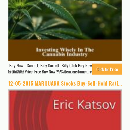
Buy Now Garrett, Billy Garrett, Billy Click Buy Now for Updated Price.
Click for Price
Estimated Price: Free Buy Now %%item_customer_reviews%%
16506
12-05-2015 MARIJUANA Stocks Buy-Sell-Hold Ratings (Buy-Sell-Hold+stocks iPhone app Book 1)