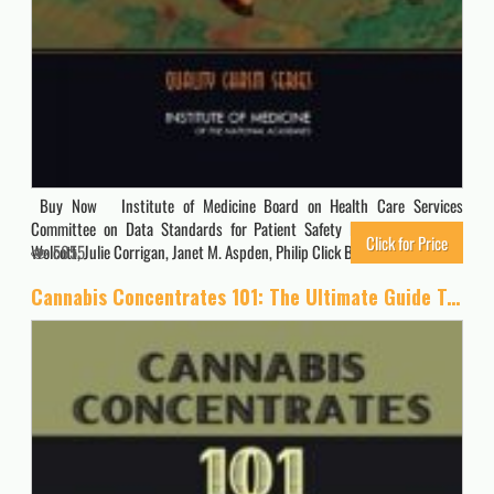
Buy Now Institute of Medicine Board on Health Care Services
Committee on Data Standards for Patient Safety Erickson, Shari M.
Click for Price
Wolcott, Julie Corrigan, Janet M. Aspden, Philip Click Buy Now…
5655
Cannabis Concentrates 101: The Ultimate Guide To Marijuana Extract, Oils And Concentrates: Cannabis Concentrates Guide