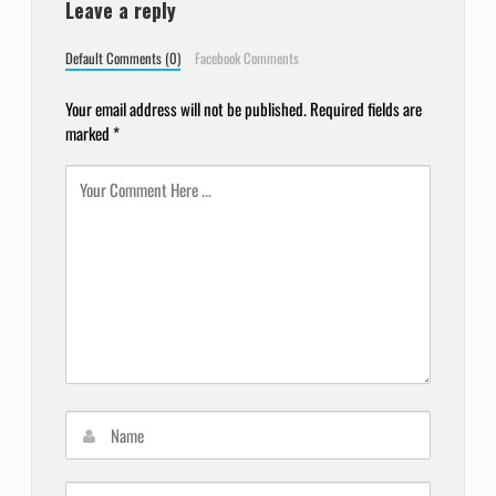
Leave a reply
Default Comments (0)
Facebook Comments
Your email address will not be published.
Required fields are
marked
*