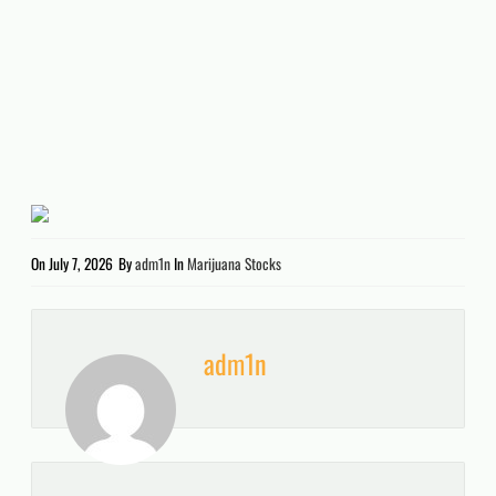
On
July 7, 2026
By
adm1n
In
Marijuana Stocks
adm1n