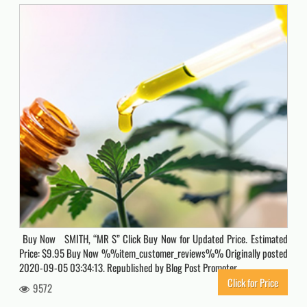
Buy Now SMITH, “MR S” Click Buy Now for Updated Price. Estimated
Price: $9.95 Buy Now %%item_customer_reviews%% Originally posted
2020-09-05 03:34:13. Republished by Blog Post Promoter
Click for Price
9572