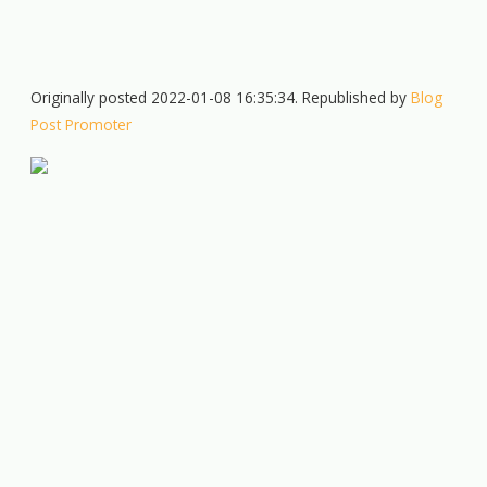
Originally posted 2022-01-08 16:35:34. Republished by
Blog
Post Promoter