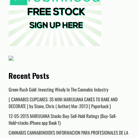
Recent Posts
Green Rush Gold: Investing Wisely In The Cannabis Industry
[ CANNABIS CUPCAKES: 35 MINI MARIJUANA CAKES TO BAKE AND
DECORATE ] by Stone, Chris ( Author) Mar-2013 [ Paperback ]
12-05-2015 MARIJUANA Stocks Buy-Sell-Hold Ratings (Buy-Sell-
Hold+stocks iPhone app Book 1)
CANNABIS CANNABINOIDES INFORMACION PARA PROFESIONALES DE LA