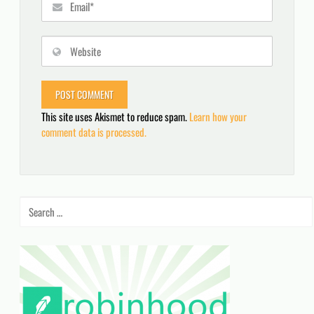
This site uses Akismet to reduce spam.
Learn how your
comment data is processed.
Search
for: