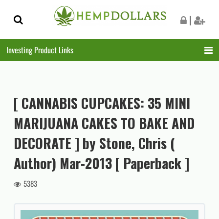
Skip
Skip
|
to
to
navigation
content
Investing Product Links
[ CANNABIS CUPCAKES: 35 MINI
MARIJUANA CAKES TO BAKE AND
DECORATE ] by Stone, Chris (
Author) Mar-2013 [ Paperback ]
5383