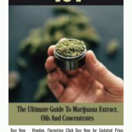
Buy Now Weeden, Florentino Click Buy Now for Updated Price.