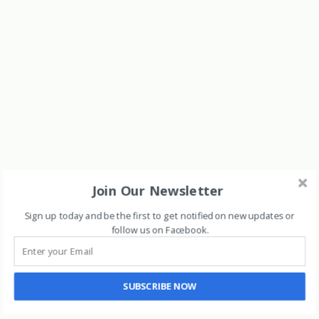
Join Our Newsletter
Sign up today and be the first to get notified on new updates or
follow us on Facebook
.
SUBSCRIBE NOW